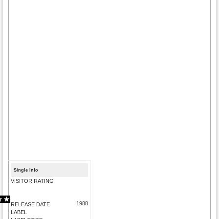
Single Info
VISITOR RATING
1988
RELEASE DATE
LABEL