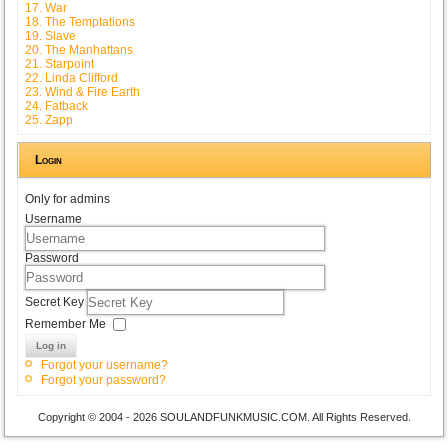
17. War
18. The Temptations
19. Slave
20. The Manhattans
21. Starpoint
22. Linda Clifford
23. Wind & Fire Earth
24. Fatback
25. Zapp
Login
Only for admins
Username
Password
Secret Key
Remember Me
Log in
Forgot your username?
Forgot your password?
Copyright © 2004 - 2026 SOULANDFUNKMUSIC.COM. All Rights Reserved.