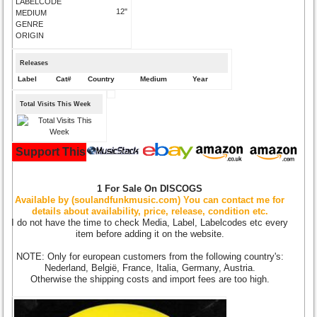
LABELCODE
12"
MEDIUM
GENRE
ORIGIN
Releases
Label
Cat#
Country
Medium
Year
Total Visits This Week
Support This Site and Buy Your Music Here:
1 For Sale On DISCOGS
Available by (soulandfunkmusic.com) You can contact me for
details about availability, price, release, condition etc.
I do not have the time to check Media, Label, Labelcodes etc every
item before adding it on the website.
NOTE: Only for european customers from the following country's:
Nederland, België, France, Italia, Germany, Austria.
Otherwise the shipping costs and import fees are too high.