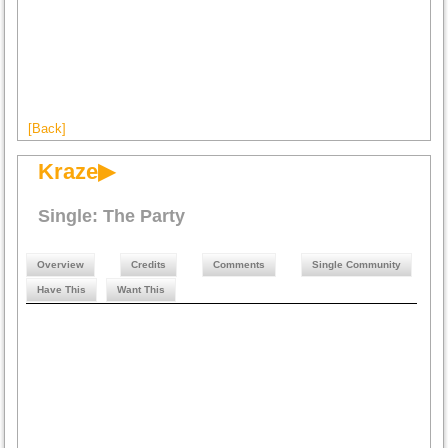
[Back]
Kraze▶
Single: The Party
Overview
Credits
Comments
Single Community
Have This
Want This