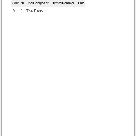
Side
Nr
Title/Composer
Remix/Remixer
Time
A
1.
The Party