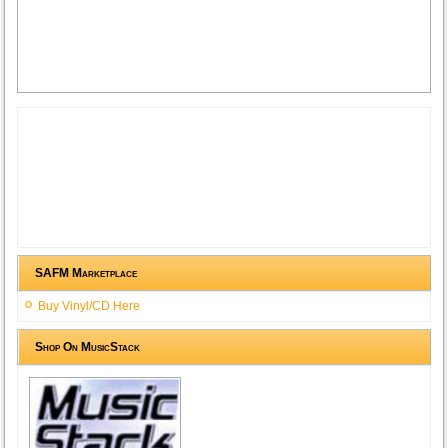
SAFM Marketplace
Buy Vinyl/CD Here
Shop On MusicStack