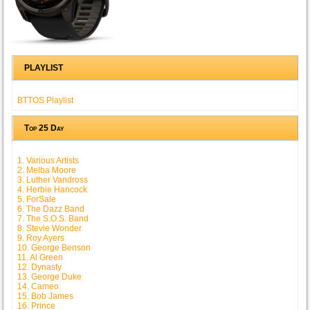
PLAYLIST
BTTOS Playlist
Top 25 Day
1. Various Artists
2. Melba Moore
3. Luther Vandross
4. Herbie Hancock
5. ForSale
6. The Dazz Band
7. The S.O.S. Band
8. Stevie Wonder
9. Roy Ayers
10. George Benson
11. Al Green
12. Dynasty
13. George Duke
14. Cameo
15. Bob James
16. Prince