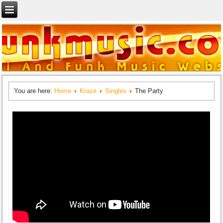
You are here:
Home
Kraze
Singles
The Party