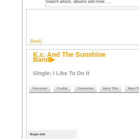
[Back]
K.c. And The Sunshine
Band▶
Single: I Like To Do It
Overview
Credits
Comments
Have This
Want T
Single Info