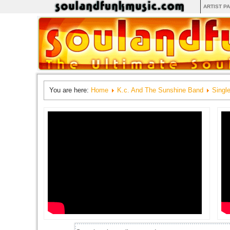
ARTIST P
You are here:
Home
K.c. And The Sunshine Band
Singl