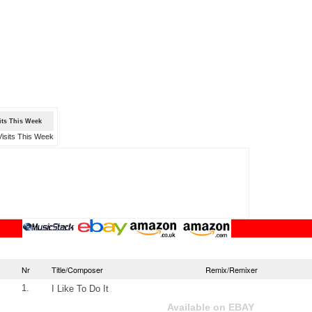
sits This Week
Nr
Title/Composer
Remix/Remixer
1.
I Like To Do It
Available on EBAY