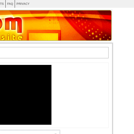
TS
FAQ
PRIVACY