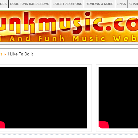
AGES
SOUL FUNK R&B ALBUMS
LATEST ADDITIONS
REVIEWS & MORE
LINKS
CHAR
es
I Like To Do It