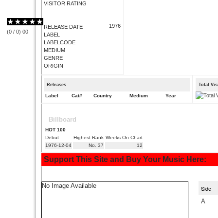
VISITOR RATING
1976
RELEASE DATE
(
0
/
0
)
0
0
LABEL
LABELCODE
MEDIUM
GENRE
ORIGIN
Releases
Total Vi
Label
Cat#
Country
Medium
Year
Billboard
HOT 100
Debut
Highest Rank
Weeks On Chart
1976-12-04
No. 37
12
Support This Site and Buy Your Music Here:
No Image Available
Side
A