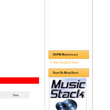
SAFM Marketplace
Buy Vinyl/CD Here
Shop On MusicStack
Time