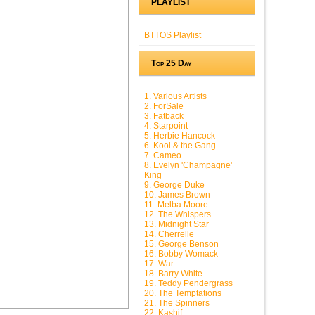
PLAYLIST
BTTOS Playlist
Top 25 Day
1. Various Artists
2. ForSale
3. Fatback
4. Starpoint
5. Herbie Hancock
6. Kool & the Gang
7. Cameo
8. Evelyn 'Champagne'
King
9. George Duke
10. James Brown
11. Melba Moore
12. The Whispers
13. Midnight Star
14. Cherrelle
15. George Benson
16. Bobby Womack
17. War
18. Barry White
19. Teddy Pendergrass
20. The Temptations
21. The Spinners
22. Kashif