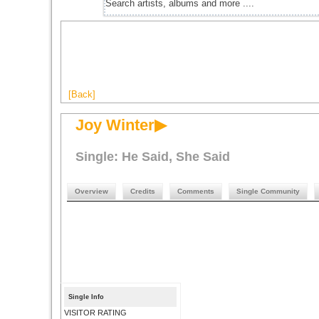
[Back]
Joy Winter▶
Single: He Said, She Said
Overview
Credits
Comments
Single Community
Single Info
VISITOR RATING