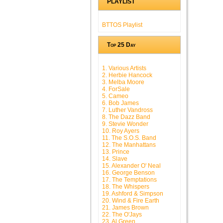
PLAYLIST
BTTOS Playlist
Top 25 Day
1. Various Artists
2. Herbie Hancock
3. Melba Moore
4. ForSale
5. Cameo
6. Bob James
7. Luther Vandross
8. The Dazz Band
9. Stevie Wonder
10. Roy Ayers
11. The S.O.S. Band
12. The Manhattans
13. Prince
14. Slave
15. Alexander O' Neal
16. George Benson
17. The Temptations
18. The Whispers
19. Ashford & Simpson
20. Wind & Fire Earth
21. James Brown
22. The O'Jays
23. Al Green