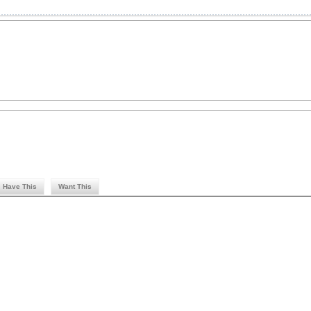
Have This
Want This