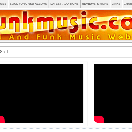
AGES
SOUL FUNK R&B ALBUMS
LATEST ADDITIONS
REVIEWS & MORE
LINKS
CHAR
 Said