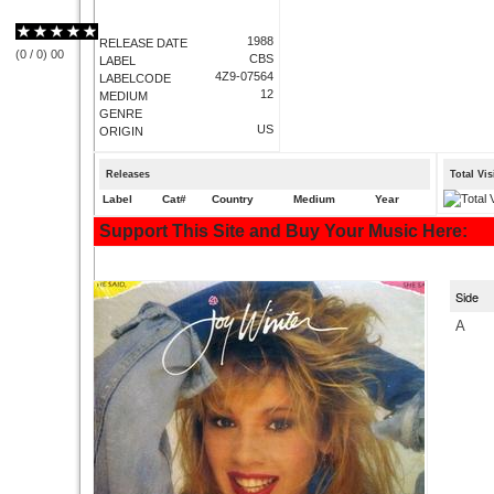
1988
RELEASE DATE
(
0
/
0
)
0
0
CBS
LABEL
4Z9-07564
LABELCODE
12
MEDIUM
GENRE
US
ORIGIN
Releases
Total Vi
Label
Cat#
Country
Medium
Year
Support This Site and Buy Your Music Here:
Side
A