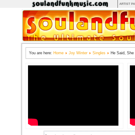
ARTIST P
You are here:
Home
Joy Winter
Singles
He Said, She