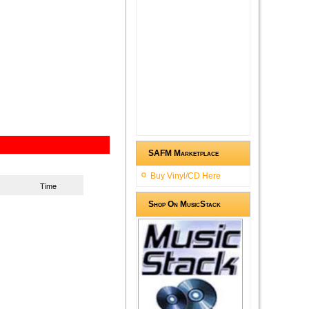
SAFM Marketplace
Buy Vinyl/CD Here
Time
Shop On MusicStack