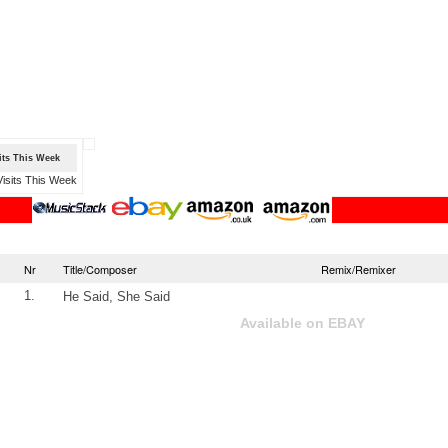
sits This Week
Nr
Title/Composer
Remix/Remixer
1.
He Said, She Said
Available on EBAY