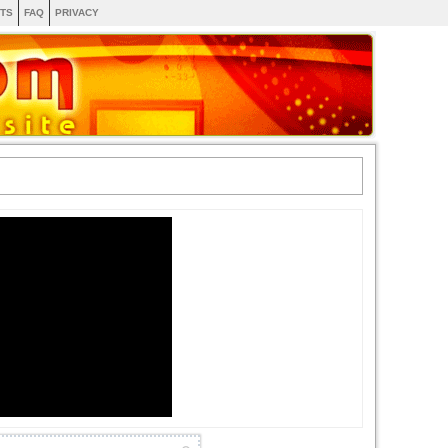
TS
FAQ
PRIVACY