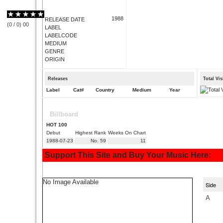
1988
RELEASE DATE
(
0
/
0
)
0
0
LABEL
LABELCODE
MEDIUM
GENRE
ORIGIN
Releases
Total Vi
Label
Cat#
Country
Medium
Year
Billboard
HOT 100
Debut
Highest Rank
Weeks On Chart
1988-07-23
No. 59
11
Support This Site and Buy Your Music Here:
No Image Available
Side
A