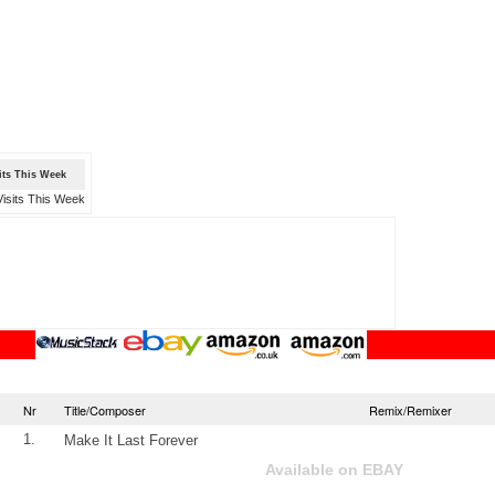
sits This Week
Nr
Title/Composer
Remix/Remixer
1.
Make It Last Forever
Available on EBAY