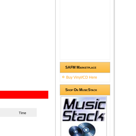
SAFM Marketplace
Buy Vinyl/CD Here
Shop On MusicStack
Time