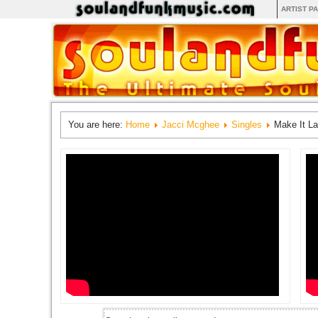
ARTIST P
You are here:
Home
Jacci Mcghee
Singles
Make It La