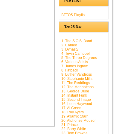
PLAYLIST
BTTOS Playlist
Top 25 Day
1. The S.O.S. Band
2. Cameo
3. Dynasty
4. Tevin Campbell
5. The Three Degrees
6. Various Artists
7. James Ingram
8. Fatback
9. Luther Vandross
10. Stephanie Mills
11. The Reddings
12. The Manhattans
13. George Duke
14. Instant Funk
15. Second Image
16. Leon Haywood
17. Al Green
18. Roy Ayers
19. Atlantic Starr
20. Alphonse Mouzon
21. Prince
22. Barry White
23. Tom Browne