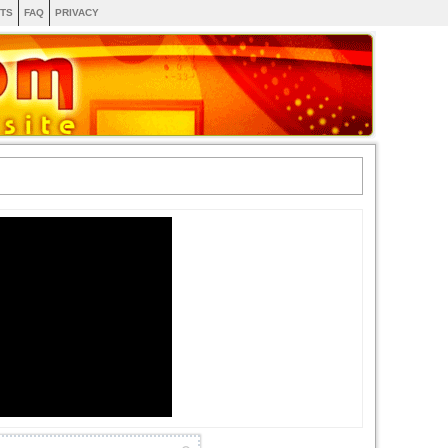
TS
FAQ
PRIVACY