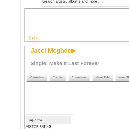
[Back]
Jacci Mcghee▶
Single: Make It Last Forever
Overview
Credits
Comments
Have This
Want T
Single Info
VISITOR RATING