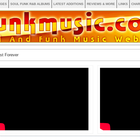
AGES
SOUL FUNK R&B ALBUMS
LATEST ADDITIONS
REVIEWS & MORE
LINKS
CHAR
st Forever