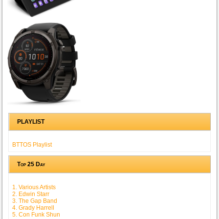
PLAYLIST
BTTOS Playlist
Top 25 Day
1. Various Artists
2. Edwin Starr
3. The Gap Band
4. Grady Harrell
5. Con Funk Shun