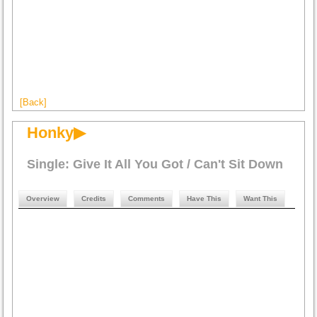
[Back]
Honky▶
Single: Give It All You Got / Can't Sit Down
Overview
Credits
Comments
Have This
Want This