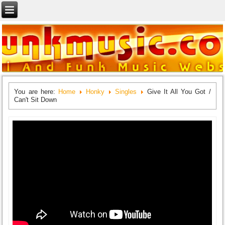
You are here:
Home
Honky
Singles
Give It All You Got /
Can't Sit Down