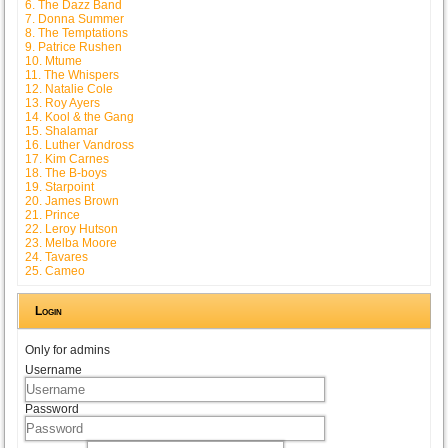
6. The Dazz Band
7. Donna Summer
8. The Temptations
9. Patrice Rushen
10. Mtume
11. The Whispers
12. Natalie Cole
13. Roy Ayers
14. Kool & the Gang
15. Shalamar
16. Luther Vandross
17. Kim Carnes
18. The B-boys
19. Starpoint
20. James Brown
21. Prince
22. Leroy Hutson
23. Melba Moore
24. Tavares
25. Cameo
Login
Only for admins
Username
Password