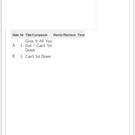
Side
Nr
Title/Composer
Remix/Remixer
Time
Give It All You
A
1.
Got / Can't Sit
Down
B
1.
Can't Sit Down