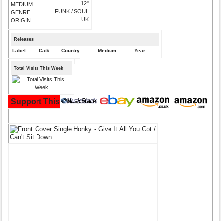
12"
MEDIUM
FUNK / SOUL
GENRE
UK
ORIGIN
Releases
Label
Cat#
Country
Medium
Year
Total Visits This Week
Support This Site and Buy Your Music Here: