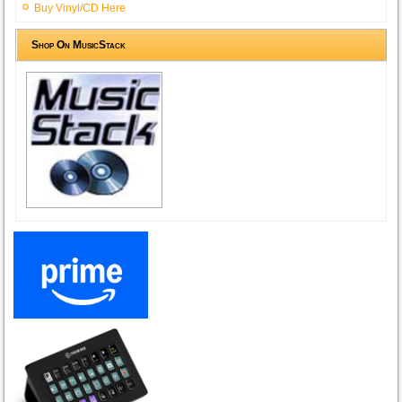
Buy Vinyl/CD Here
Shop On MusicStack