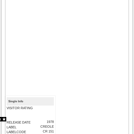
Single Info
VISITOR RATING
1978
RELEASE DATE
CREOLE
LABEL
CR 151
LABELCODE