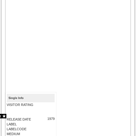
Single Info
VISITOR RATING
1979
RELEASE DATE
LABEL
LABELCODE
MEDIUM