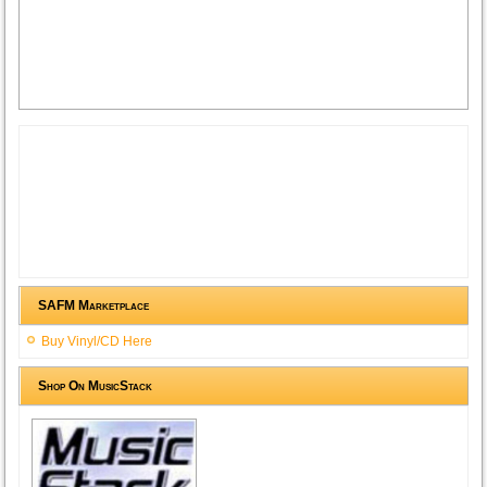
SAFM Marketplace
Buy Vinyl/CD Here
Shop On MusicStack