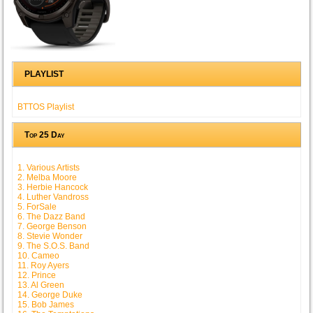
PLAYLIST
BTTOS Playlist
Top 25 Day
1. Various Artists
2. Melba Moore
3. Herbie Hancock
4. Luther Vandross
5. ForSale
6. The Dazz Band
7. George Benson
8. Stevie Wonder
9. The S.O.S. Band
10. Cameo
11. Roy Ayers
12. Prince
13. Al Green
14. George Duke
15. Bob James