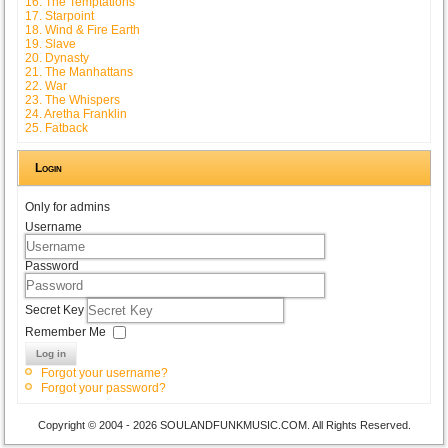
16. The Temptations
17. Starpoint
18. Wind & Fire Earth
19. Slave
20. Dynasty
21. The Manhattans
22. War
23. The Whispers
24. Aretha Franklin
25. Fatback
Login
Only for admins
Username
Password
Secret Key
Remember Me
Log in
Forgot your username?
Forgot your password?
Copyright © 2004 - 2026 SOULANDFUNKMUSIC.COM. All Rights Reserved.