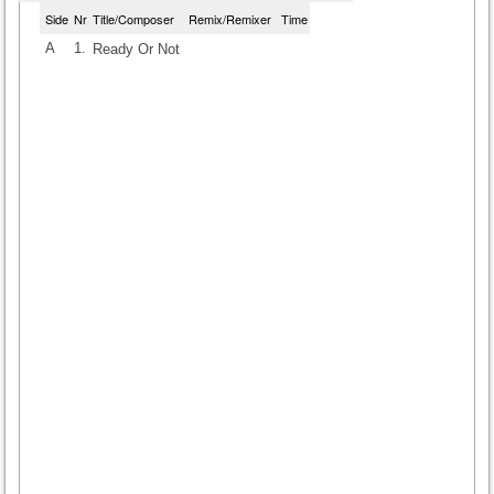
Side
Nr
Title/Composer
Remix/Remixer
Time
A
1.
Ready Or Not