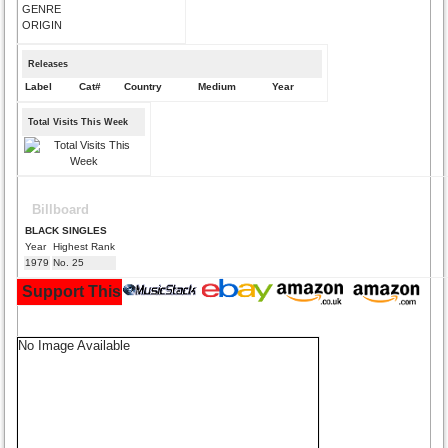
GENRE
ORIGIN
Releases
Label
Cat#
Country
Medium
Year
Total Visits This Week
Billboard
BLACK SINGLES
Year
Highest Rank
1979
No. 25
Support This Site and Buy Your Music Here:
No Image Available