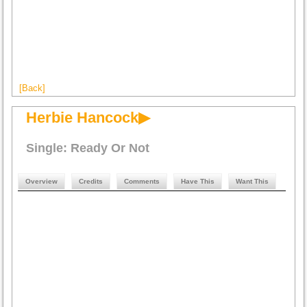
[Back]
Herbie Hancock▶
Single: Ready Or Not
Overview
Credits
Comments
Have This
Want This