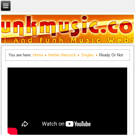
You are here:
Home
Herbie Hancock
Singles
Ready Or Not