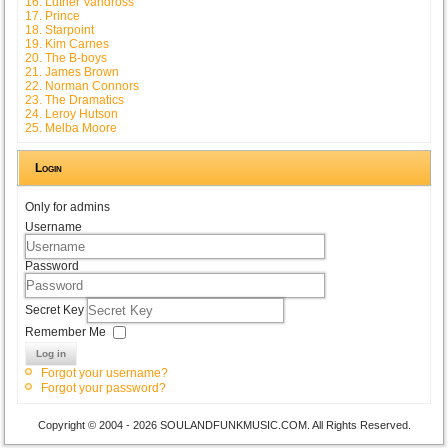
16. Luther Vandross
17. Prince
18. Starpoint
19. Kim Carnes
20. The B-boys
21. James Brown
22. Norman Connors
23. The Dramatics
24. Leroy Hutson
25. Melba Moore
Login
Only for admins
Username
Password
Secret Key
Remember Me
Log in
Forgot your username?
Forgot your password?
Copyright © 2004 - 2026 SOULANDFUNKMUSIC.COM. All Rights Reserved.