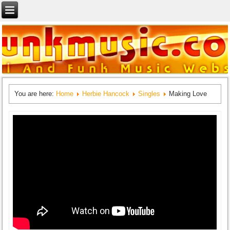
You are here:
Home
Herbie Hancock
Singles
Making Love