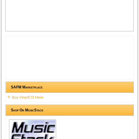
SAFM Marketplace
Buy Vinyl/CD Here
Shop On MusicStack