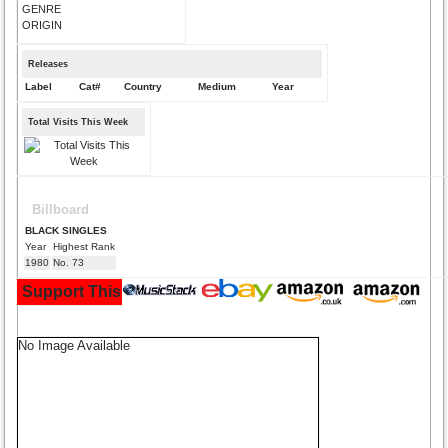
GENRE
ORIGIN
Releases
Label
Cat#
Country
Medium
Year
Total Visits This Week
Billboard
BLACK SINGLES
Year
Highest Rank
1980
No. 73
Support This Site and Buy Your Music Here:
No Image Available