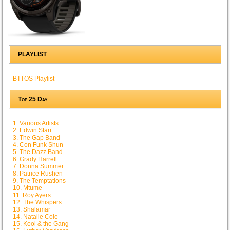
PLAYLIST
BTTOS Playlist
Top 25 Day
1. Various Artists
2. Edwin Starr
3. The Gap Band
4. Con Funk Shun
5. The Dazz Band
6. Grady Harrell
7. Donna Summer
8. Patrice Rushen
9. The Temptations
10. Mtume
11. Roy Ayers
12. The Whispers
13. Shalamar
14. Natalie Cole
15. Kool & the Gang