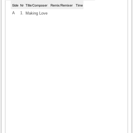
Side
Nr
Title/Composer
Remix/Remixer
Time
A
1.
Making Love