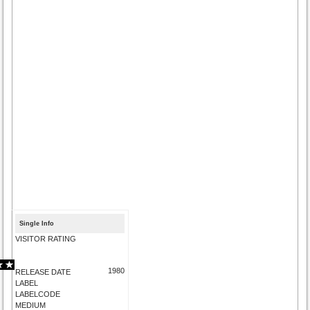
Single Info
VISITOR RATING
1980
RELEASE DATE
LABEL
LABELCODE
MEDIUM