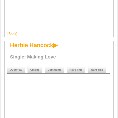
[Back]
Herbie Hancock▶
Single: Making Love
Overview
Credits
Comments
Have This
Want This