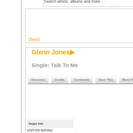
[Back]
Glenn Jones▶
Single: Talk To Me
Overview
Credits
Comments
Have This
Want T
Single Info
VISITOR RATING