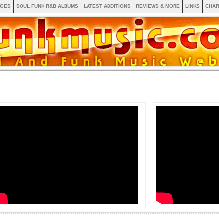
AGES
SOUL FUNK R&B ALBUMS
LATEST ADDITIONS
REVIEWS & MORE
LINKS
CHAR