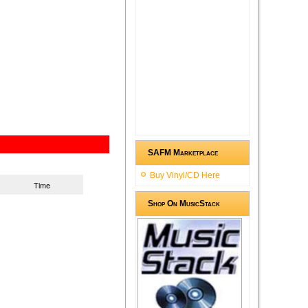
SAFM Marketplace
Buy Vinyl/CD Here
Time
Shop On MusicStack