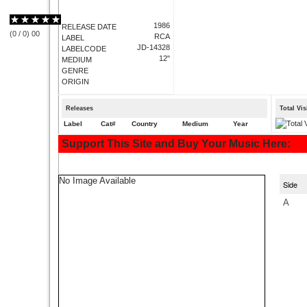
1986
RELEASE DATE
(
0
/
0
)
0
0
RCA
LABEL
JD-14328
LABELCODE
12"
MEDIUM
GENRE
ORIGIN
Releases
Total Vi
Label
Cat#
Country
Medium
Year
Support This Site and Buy Your Music Here:
No Image Available
Side
A