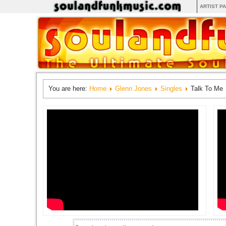
ARTIST P
You are here:
Home
Glenn Jones
Singles
Talk To Me