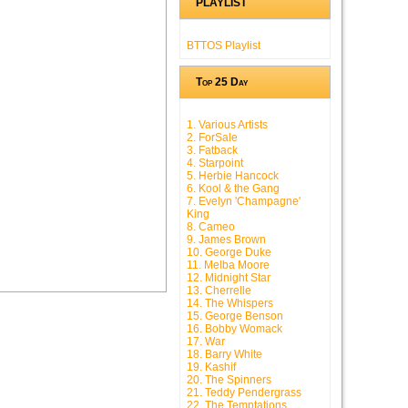
PLAYLIST
BTTOS Playlist
Top 25 Day
1. Various Artists
2. ForSale
3. Fatback
4. Starpoint
5. Herbie Hancock
6. Kool & the Gang
7. Evelyn 'Champagne'
King
8. Cameo
9. James Brown
10. George Duke
11. Melba Moore
12. Midnight Star
13. Cherrelle
14. The Whispers
15. George Benson
16. Bobby Womack
17. War
18. Barry White
19. Kashif
20. The Spinners
21. Teddy Pendergrass
22. The Temptations