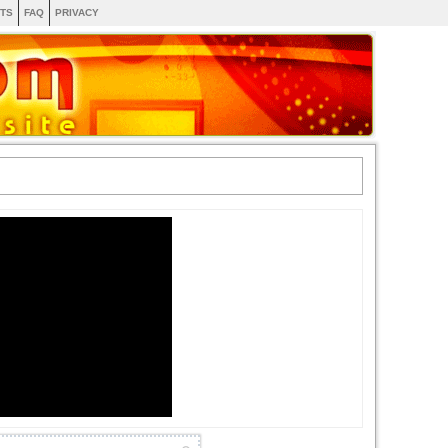
TS
FAQ
PRIVACY