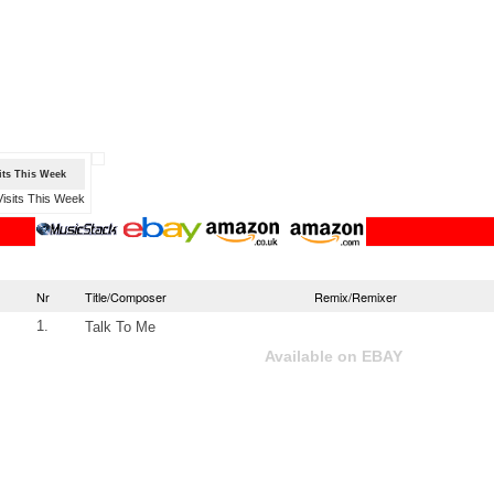
sits This Week
Nr
Title/Composer
Remix/Remixer
1.
Talk To Me
Available on EBAY