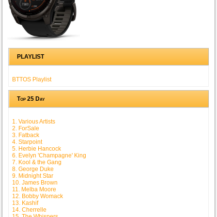
PLAYLIST
BTTOS Playlist
Top 25 Day
1. Various Artists
2. ForSale
3. Fatback
4. Starpoint
5. Herbie Hancock
6. Evelyn 'Champagne' King
7. Kool & the Gang
8. George Duke
9. Midnight Star
10. James Brown
11. Melba Moore
12. Bobby Womack
13. Kashif
14. Cherrelle
15. The Whispers