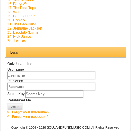
16. Barry White
17. The Four Tops
18. War
19. Paul Laurence
20. Cameo
21. The Gap Band
22. Jermaine Jackson
23. Deodato (Eumir)
24. Rick James
25. Tavares
Login
Only for admins
Username
Password
Secret Key
Remember Me
Log in
Forgot your username?
Forgot your password?
Copyright © 2004 - 2026 SOULANDFUNKMUSIC.COM. All Rights Reserved.