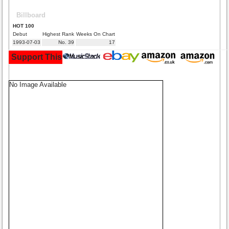
Billboard
HOT 100
Debut
Highest Rank
Weeks On Chart
1993-07-03
No. 39
17
Support This Site and Buy Your Music Here:
No Image Available