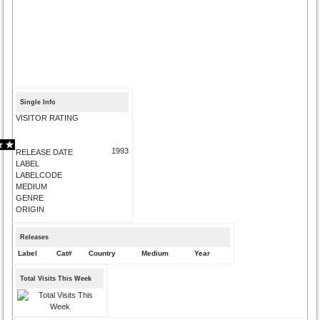
Single Info
VISITOR RATING
1993
RELEASE DATE
LABEL
LABELCODE
MEDIUM
GENRE
ORIGIN
Releases
Label
Cat#
Country
Medium
Year
Total Visits This Week