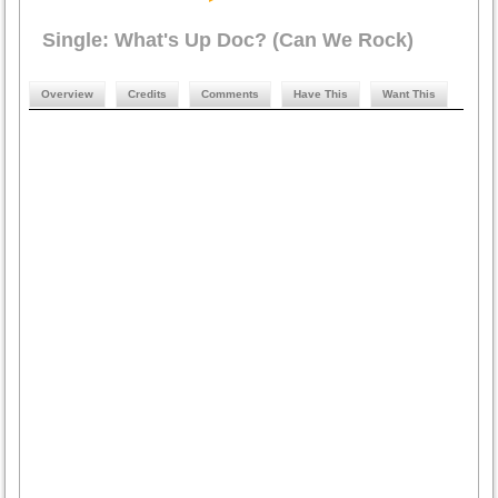
Single: What's Up Doc? (Can We Rock)
Overview
Credits
Comments
Have This
Want This