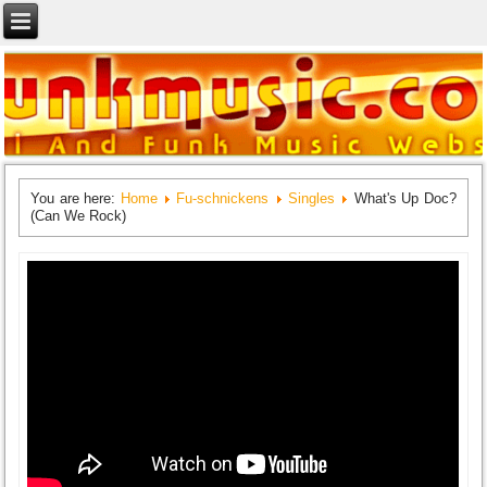
You are here:
Home
Fu-schnickens
Singles
What's Up Doc?
(Can We Rock)