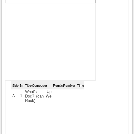
Side
Nr
Title/Composer
Remix/Remixer
Time
What's Up
A
1.
Doc? (can We
Rock)