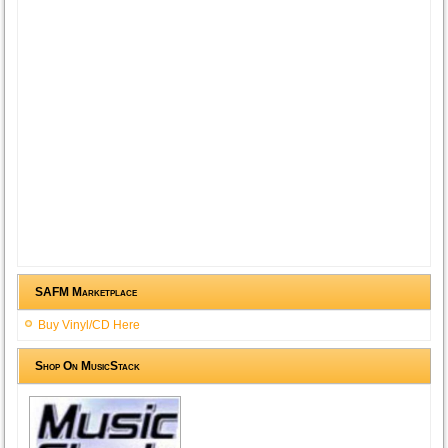
SAFM Marketplace
Buy Vinyl/CD Here
Shop On MusicStack