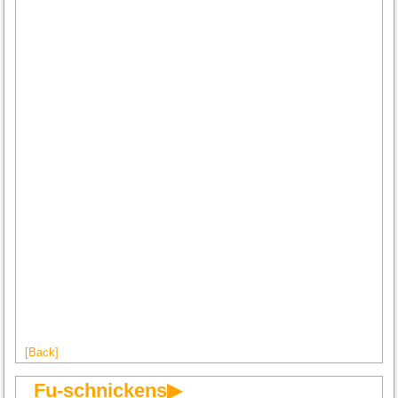
[Back]
Fu-schnickens▶