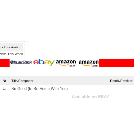
sits This Week
Nr
Title/Composer
Remix/Remixer
1.
So Good (to Be Home With You)
Available on EBAY