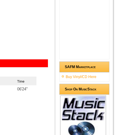
SAFM Marketplace
Buy Vinyl/CD Here
Time
06'24"
Shop On MusicStack