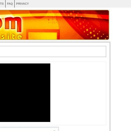
TS
FAQ
PRIVACY