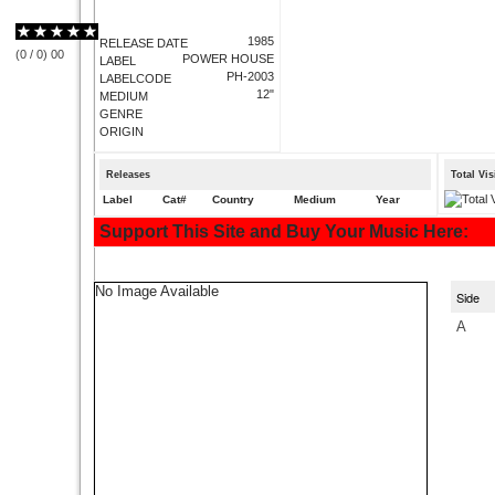
1985
RELEASE DATE
(
0
/
0
)
0
0
POWER HOUSE
LABEL
PH-2003
LABELCODE
12"
MEDIUM
GENRE
ORIGIN
Releases
Total Vi
Label
Cat#
Country
Medium
Year
Support This Site and Buy Your Music Here:
No Image Available
Side
A