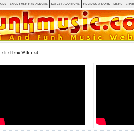
AGES
SOUL FUNK R&B ALBUMS
LATEST ADDITIONS
REVIEWS & MORE
LINKS
CHAR
To Be Home With You)