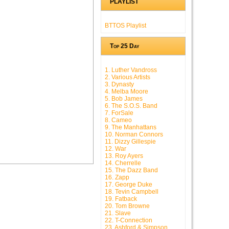
PLAYLIST
BTTOS Playlist
Top 25 Day
1. Luther Vandross
2. Various Artists
3. Dynasty
4. Melba Moore
5. Bob James
6. The S.O.S. Band
7. ForSale
8. Cameo
9. The Manhattans
10. Norman Connors
11. Dizzy Gillespie
12. War
13. Roy Ayers
14. Cherrelle
15. The Dazz Band
16. Zapp
17. George Duke
18. Tevin Campbell
19. Fatback
20. Tom Browne
21. Slave
22. T-Connection
23. Ashford & Simpson