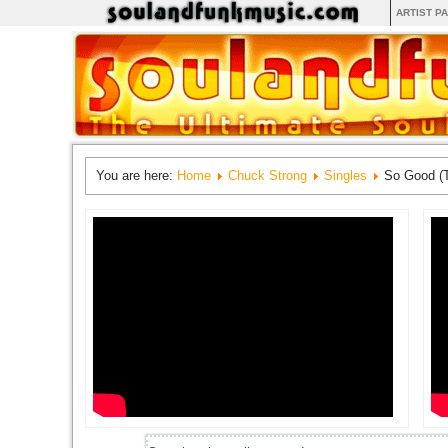
ARTIST P
You are here:
Home
Chuck Strong
Singles
So Good (