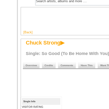
[Back]
Chuck Strong▶
Single: So Good (To Be Home With You
Overview
Credits
Comments
Have This
Want T
Single Info
VISITOR RATING