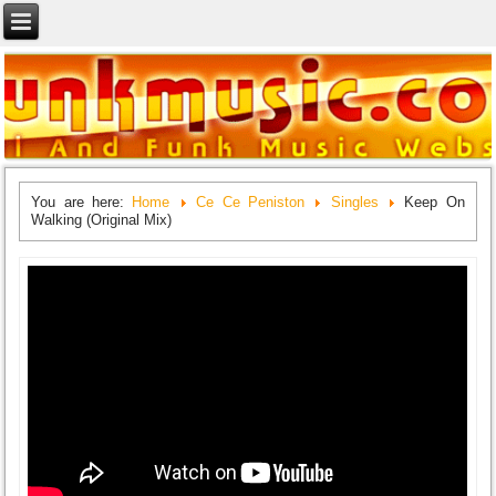
You are here:
Home
Ce Ce Peniston
Singles
Keep On
Walking (Original Mix)