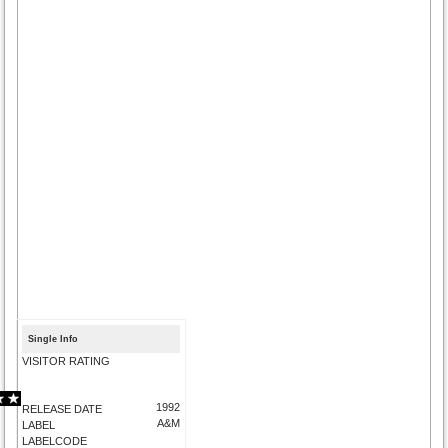
Single Info
VISITOR RATING
1992
RELEASE DATE
A&M
LABEL
LABELCODE