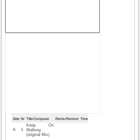
Side
Nr
Title/Composer
Remix/Remixer
Time
Keep On
A
1.
Walking
(original Mix)