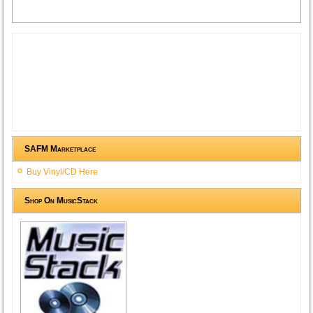
SAFM Marketplace
Buy Vinyl/CD Here
Shop On MusicStack