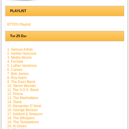
PLAYLIST
BTTOS Playlist
Top 25 Day
1. Various Artists
2. Herbie Hancock
3. Melba Moore
4. ForSale
5. Luther Vandross
6. Cameo
7. Bob James
8. Roy Ayers
9. The Dazz Band
10. Stevie Wonder
11. The S.O.S. Band
12. Prince
13. The Manhattans
14. Slave
15. Alexander O' Neal
16. George Benson
17. Ashford & Simpson
18. The Whispers
19. The Temptations
20. Al Green