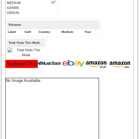
12"
MEDIUM
GENRE
ORIGIN
Releases
Label
Cat#
Country
Medium
Year
Total Visits This Week
Support This Site and Buy Your Music Here:
No Image Available