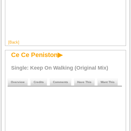
[Back]
Ce Ce Peniston▶
Single: Keep On Walking (Original Mix)
Overview
Credits
Comments
Have This
Want This