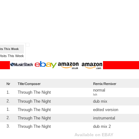
sits This Week
Nr
Title/Composer
Remix/Remixer
normal
1.
Through The Night
Ish
2.
Through The Night
dub mix
1.
Through The Night
edited version
2.
Through The Night
instrumental
3.
Through The Night
dub mix 2
Available on EBAY