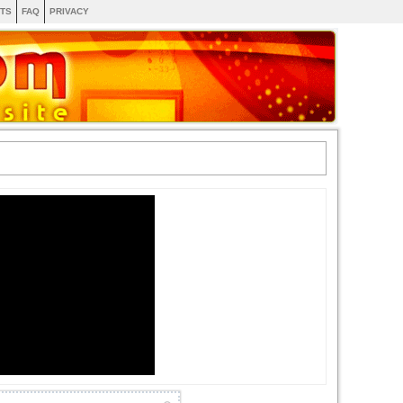
TS
FAQ
PRIVACY