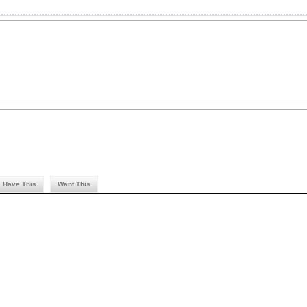
Have This
Want This