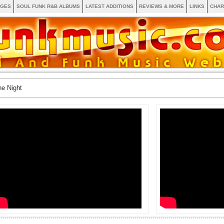
AGES
SOUL FUNK R&B ALBUMS
LATEST ADDITIONS
REVIEWS & MORE
LINKS
CHAR
e Night