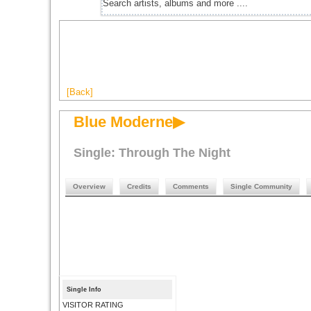
[Back]
Blue Moderne▶
Single: Through The Night
Overview
Credits
Comments
Single Community
Single Info
VISITOR RATING