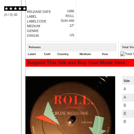
1986
RELEASE DATE
(
0
/
0
)
0
0
ROLL
LABEL
SUN-440
LABELCODE
12"
MEDIUM
GENRE
US
ORIGIN
Releases
Total Vi
Label
Cat#
Country
Medium
Year
Support This Site and Buy Your Music Here:
Side
A
A
B
B
B