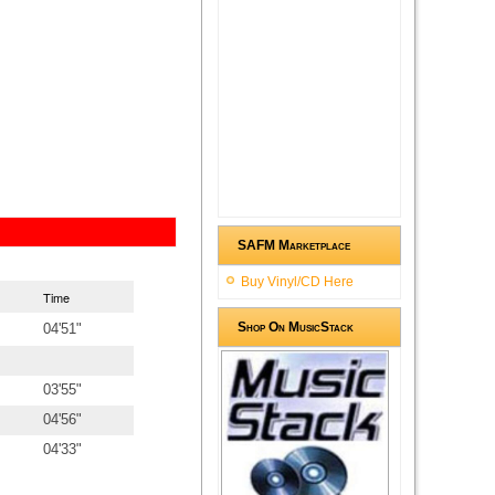
SAFM Marketplace
Buy Vinyl/CD Here
Time
Shop On MusicStack
04'51"
03'55"
04'56"
04'33"