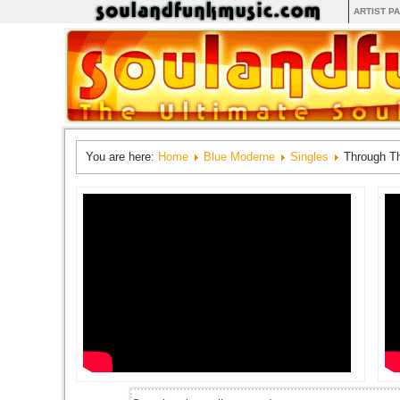
ARTIST P
You are here:
Home
Blue Moderne
Singles
Through Th