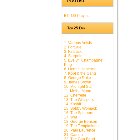
PLAYLIST
BTTOS Playlist
Top 25 Day
1. Various Artists
2. ForSale
3. Fatback
4. Starpoint
5. Evelyn 'Champagne'
King
6. Herbie Hancock
7. Kool & the Gang
8. George Duke
9. James Brown
10. Midnight Star
11. Melba Moore
12. Cherrelle
13. The Whispers
14. Kashif
15. Bobby Womack
16. The Spinners
17. War
18. George Benson
19. The Temptations
20. Paul Laurence
21. Cameo
22. The Gap Band