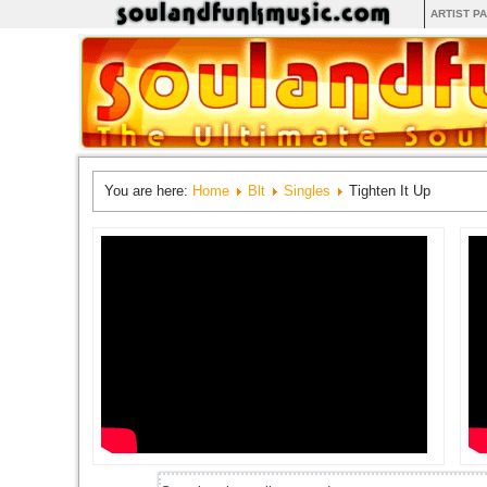
ARTIST P
You are here:
Home
Blt
Singles
Tighten It Up