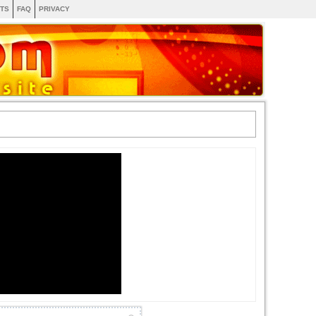
TS
FAQ
PRIVACY