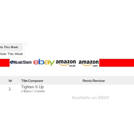
sits This Week
Nr
Title/Composer
Remix/Remixer
Tighten It Up
1.
J Boyce / J Levine
Available on EBAY