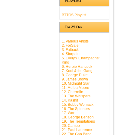
PLAYLIST
BTTOS Playlist
Top 25 Day
1. Various Artists
2. ForSale
3. Fatback
4. Starpoint
5. Evelyn 'Champagne'
King
6. Herbie Hancock
7. Kool & the Gang
8. George Duke
9. James Brown
10. Midnight Star
11. Melba Moore
12. Cherrelle
13. The Whispers
14. Kashif
15. Bobby Womack
16. The Spinners
17. War
18. George Benson
19. The Temptations
20. Cameo
21. Paul Laurence
22. The Gap Band