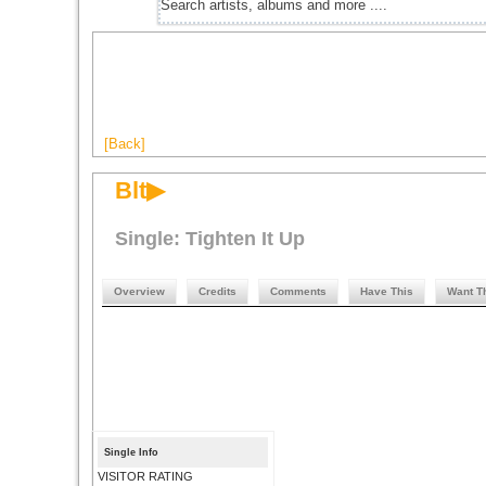
[Back]
Blt▶
Single: Tighten It Up
Overview
Credits
Comments
Have This
Want T
Single Info
VISITOR RATING