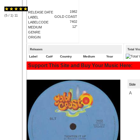
1982
RELEASE DATE
(
5
/
1
)
1
1
GOLD COAST
LABEL
7402
LABELCODE
12"
MEDIUM
GENRE
ORIGIN
Releases
Total Vi
Label
Cat#
Country
Medium
Year
Support This Site and Buy Your Music Here:
Side
A