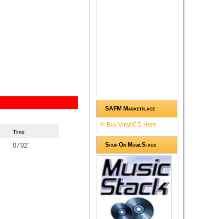
SAFM Marketplace
Buy Vinyl/CD Here
Time
Shop On MusicStack
07'02"