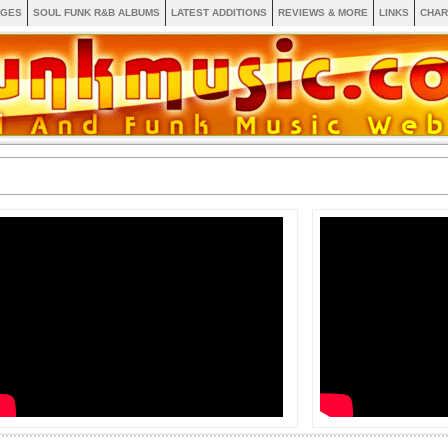
AGES
SOUL FUNK R&B ALBUMS
LATEST ADDITIONS
REVIEWS & MORE
LINKS
CHAR