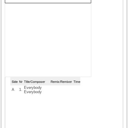
Side
Nr
Title/Composer
Remix/Remixer
Time
Everybody
A
1.
Everybody