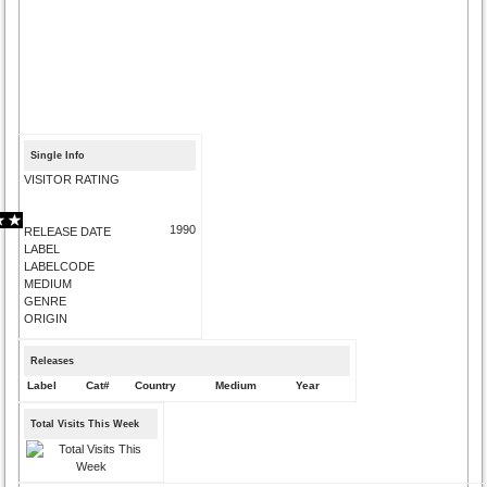
Single Info
VISITOR RATING
1990
RELEASE DATE
LABEL
LABELCODE
MEDIUM
GENRE
ORIGIN
Releases
Label
Cat#
Country
Medium
Year
Total Visits This Week