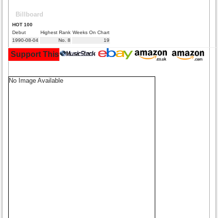
Billboard
HOT 100
Debut
Highest Rank
Weeks On Chart
1990-08-04
No. 8
19
Support This Site and Buy Your Music Here:
No Image Available