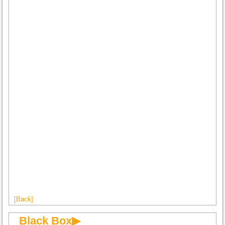
[Back]
Black Box▶