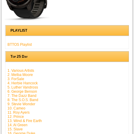
PLAYLIST
BTTOS Playlist
Top 25 Day
1. Various Artists
2. Melba Moore
3. ForSale
4. Herbie Hancock
5. Luther Vandross
6. George Benson
7. The Dazz Band
8. The S.O.S. Band
9. Stevie Wonder
10. Cameo
11. Roy Ayers
12. Prince
13. Wind & Fire Earth
14. Al Green
15. Slave
16. George Duke