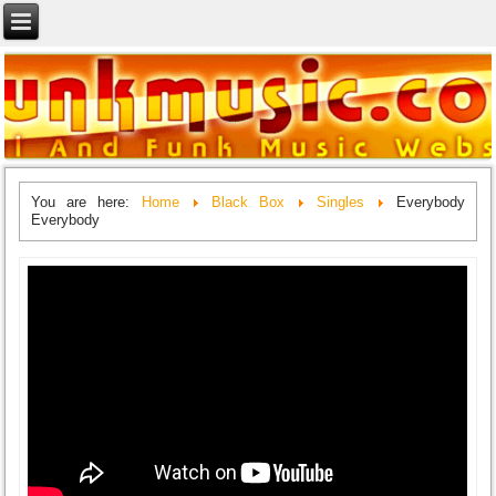
You are here:
Home
Black Box
Singles
Everybody
Everybody