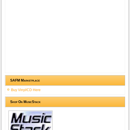
SAFM Marketplace
Buy Vinyl/CD Here
Shop On MusicStack