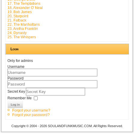
17. The Temptations
18. Alexander O' Neal
19. Bob James
20. Starpoint
21. Fatback
22. The Manhattans
23. Aretha Franklin
24. Dynasty
25. The Whispers
Login
Only for admins
Username
Password
Secret Key
Remember Me
Log in
Forgot your username?
Forgot your password?
Copyright © 2004 - 2026 SOULANDFUNKMUSIC.COM. All Rights Reserved.