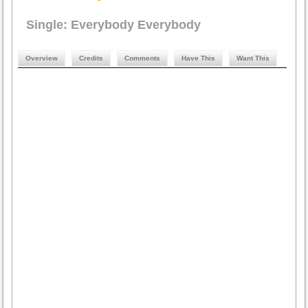
Single: Everybody Everybody
Overview
Credits
Comments
Have This
Want This