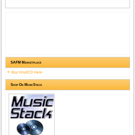
SAFM Marketplace
Buy Vinyl/CD Here
Shop On MusicStack