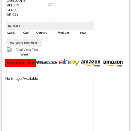
LABELCODE
12"
MEDIUM
GENRE
ORIGIN
Releases
Label
Cat#
Country
Medium
Year
Total Visits This Week
Support This Site and Buy Your Music Here:
No Image Available