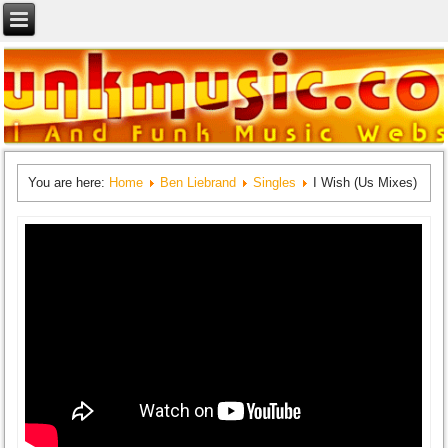
You are here:
Home
Ben Liebrand
Singles
I Wish (Us Mixes)