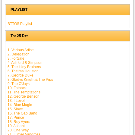
PLAYLIST
BTTOS Playlist
Top 25 Day
1. Various Artists
2. Delegation
3. ForSale
4. Ashford & Simpson
5. The Isley Brothers
6. Thelma Houston
7. George Duke
8. Gladys Knight & The Pips
9. The O'Jays
10. Fatback
11. The Temptations
12. George Benson
13. I-Level
14. Blue Magic
15. Slave
16. The Gap Band
17. Prince
18. Roy Ayers
19. Ashanti
20. One Way
21. Luther Vandross