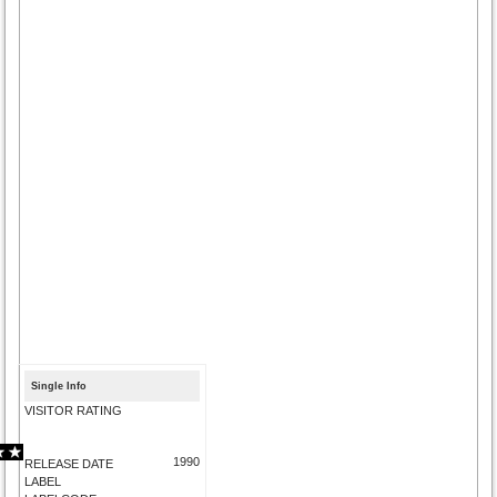
Single Info
VISITOR RATING
1990
RELEASE DATE
LABEL