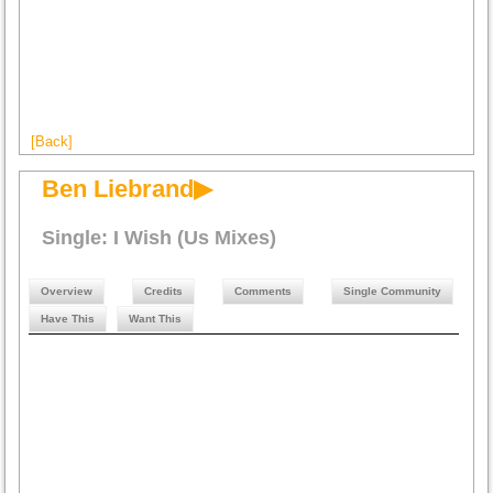
[Back]
Ben Liebrand▶
Single: I Wish (Us Mixes)
Overview
Credits
Comments
Single Community
Have This
Want This