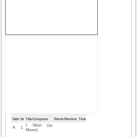
Side
Nr
Title/Composer
Remix/Remixer
Time
I Wish (us
A
1.
Mixes)