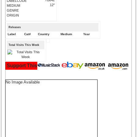
LABELCODE
12"
MEDIUM
GENRE
ORIGIN
Releases
Label
Cat#
Country
Medium
Year
Total Visits This Week
Support This Site and Buy Your Music Here:
No Image Available