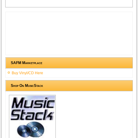
SAFM Marketplace
Buy Vinyl/CD Here
Shop On MusicStack