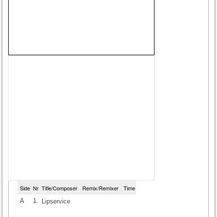
Side
Nr
Title/Composer
Remix/Remixer
Time
A
1.
Lipservice