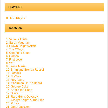
PLAYLIST
BTTOS Playlist
Top 25 Day
1. Various Artists
2. Sarah Vaughan
3. Crown Heights Affair
4. The O'Jays
5. Con Funk Shun
6. Cameo
7. First Love
8. War
9. Teena Marie
10. Brian and Brenda Russell
11. Fatback
12. ForSale
13. Roy Ayers
14. Chairmen Of The Board
15. George Duke
16. Kool & the Gang
17. Slave
18. Rare Gems Odyssey
19. Gladys Knight & The Pips
20. Prince
21. Janet Jackson