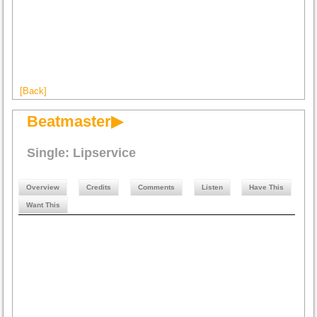
[Back]
Beatmaster▶
Single: Lipservice
Overview
Credits
Comments
Listen
Have This
Want This