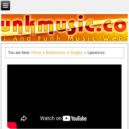
You are here:
Home
Beatmaster
Singles
Lipservice