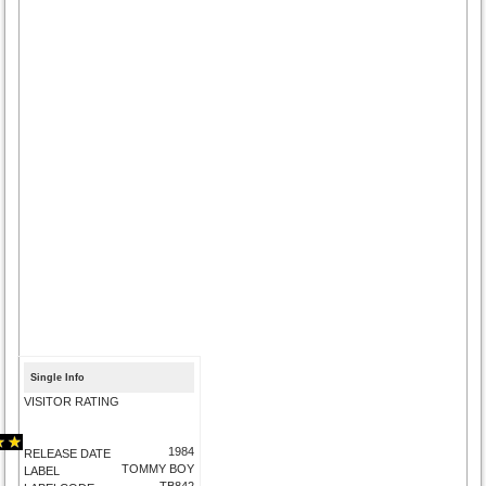
Single Info
VISITOR RATING
1984
RELEASE DATE
TOMMY BOY
LABEL
TB842