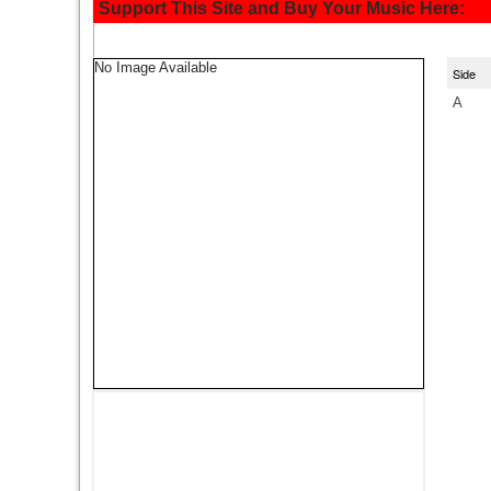
Support This Site and Buy Your Music Here:
No Image Available
Side
A