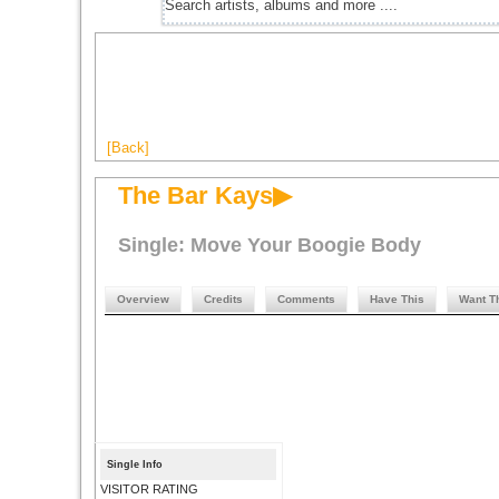
[Back]
The Bar Kays▶
Single: Move Your Boogie Body
Overview
Credits
Comments
Have This
Want T
Single Info
VISITOR RATING