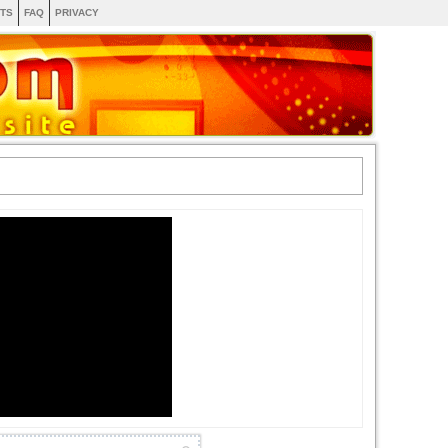
TS
FAQ
PRIVACY