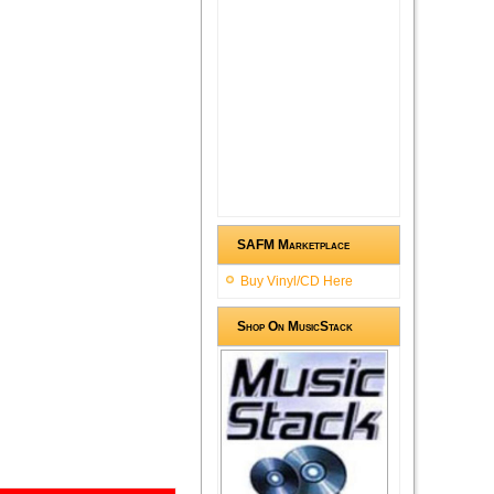
SAFM Marketplace
Buy Vinyl/CD Here
Shop On MusicStack