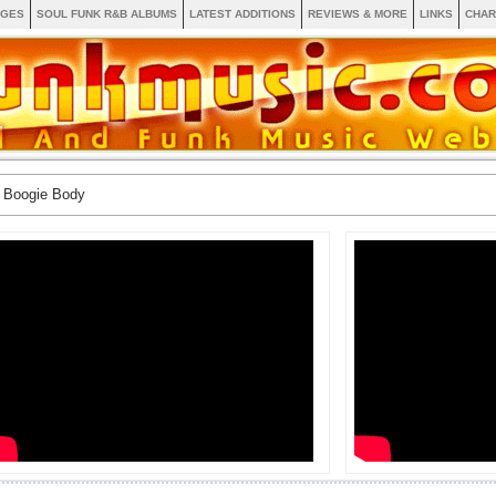
AGES
SOUL FUNK R&B ALBUMS
LATEST ADDITIONS
REVIEWS & MORE
LINKS
CHAR
 Boogie Body