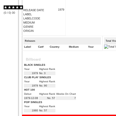
1979
RELEASE DATE
(
0
/
0
)
0
0
LABEL
LABELCODE
MEDIUM
GENRE
ORIGIN
Releases
Total Vi
Label
Cat#
Country
Medium
Year
Billboard
BLACK SINGLES
Year
Highest Rank
1979
No. 3
CLUB PLAY SINGLES
Year
Highest Rank
1979
No. 90
HOT 100
Debut
Highest Rank
Weeks On Chart
1979-12-08
No. 57
7
POP SINGLES
Year
Highest Rank
1980
No. 57