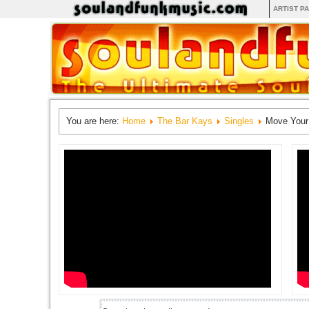
ARTIST P
You are here:
Home
The Bar Kays
Singles
Move Your