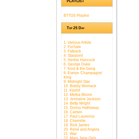
PLAYLIST
BTTOS Playlist
Top 25 Day
1. Various Artists
2. ForSale
3. Fatback
4. Starpoint
5. Herbie Hancock
6. George Duke
7. Kool & the Gang
8. Evelyn 'Champagne'
King
9. Midnight Star
10. Bobby Womack
11. Kashif
12. Melba Moore
13. Jermaine Jackson
14. Betty Wright
15. Donny Hathaway
16. Cameo
17. Paul Laurence
18. Cherrelle
19. Rick James
20. René and Angela
21. War
22. Mary Jane Girls