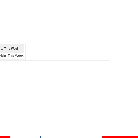
sits This Week