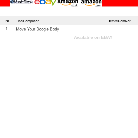
Nr
Title/Composer
Remix/Remixer
1.
Move Your Boogie Body
Available on EBAY