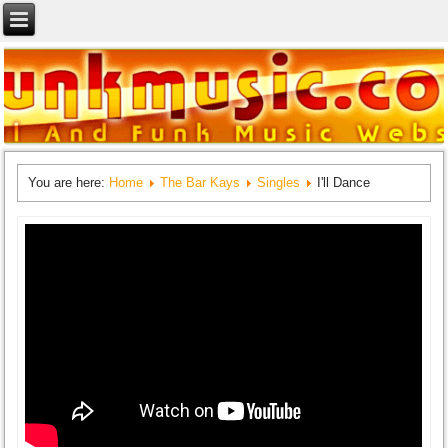
You are here:
Home
The Bar Kays
Singles
I'll Dance