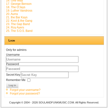
16. One Way
17. George Benson
18. The O'Jays
19. Luther Vandross
20. Aurra
21. the Bar Kays
22. Kool & the Gang
23. The Gap Band
24. Roy Ayers
25. The S.O.S. Band
Login
Only for admins
Username
Password
Secret Key
Remember Me
Log in
Forgot your username?
Forgot your password?
Copyright © 2004 - 2026 SOULANDFUNKMUSIC.COM. All Rights Reserved.