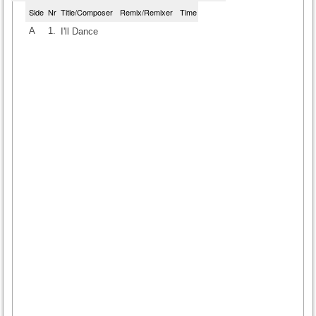
Side
Nr
Title/Composer
Remix/Remixer
Time
A
1.
I'll Dance