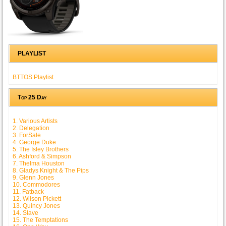
PLAYLIST
BTTOS Playlist
Top 25 Day
1. Various Artists
2. Delegation
3. ForSale
4. George Duke
5. The Isley Brothers
6. Ashford & Simpson
7. Thelma Houston
8. Gladys Knight & The Pips
9. Glenn Jones
10. Commodores
11. Fatback
12. Wilson Pickett
13. Quincy Jones
14. Slave
15. The Temptations