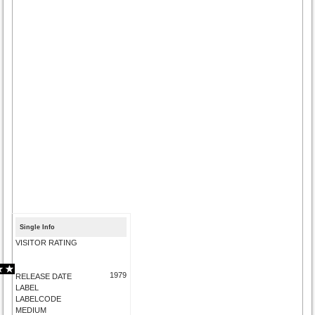
Single Info
VISITOR RATING
1979
RELEASE DATE
LABEL
LABELCODE
MEDIUM