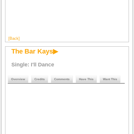
[Back]
The Bar Kays▶
Single: I'll Dance
Overview
Credits
Comments
Have This
Want This