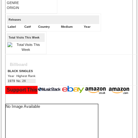
GENRE
ORIGIN
Releases
Label
Cat#
Country
Medium
Year
Total Visits This Week
Billboard
BLACK SINGLES
Year
Highest Rank
1979
No. 26
Support This Site and Buy Your Music Here:
No Image Available