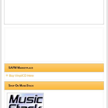
SAFM Marketplace
Buy Vinyl/CD Here
Shop On MusicStack