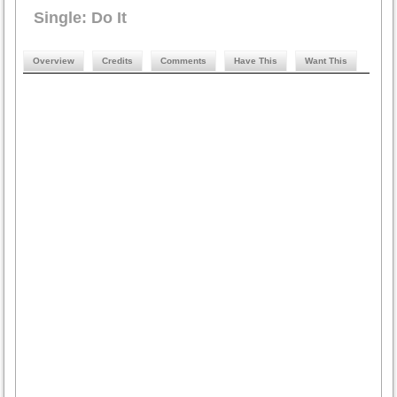
Single: Do It
Overview
Credits
Comments
Have This
Want This