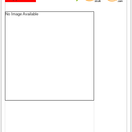
No Image Available