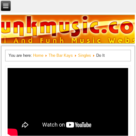
You are here:
Home
The Bar Kays
Singles
Do It