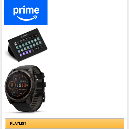
PLAYLIST