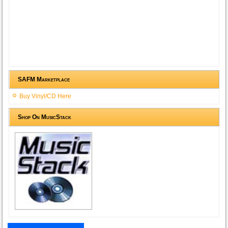
SAFM Marketplace
Buy Vinyl/CD Here
Shop On MusicStack