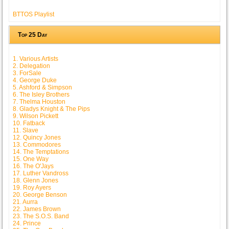
BTTOS Playlist
Top 25 Day
1. Various Artists
2. Delegation
3. ForSale
4. George Duke
5. Ashford & Simpson
6. The Isley Brothers
7. Thelma Houston
8. Gladys Knight & The Pips
9. Wilson Pickett
10. Fatback
11. Slave
12. Quincy Jones
13. Commodores
14. The Temptations
15. One Way
16. The O'Jays
17. Luther Vandross
18. Glenn Jones
19. Roy Ayers
20. George Benson
21. Aurra
22. James Brown
23. The S.O.S. Band
24. Prince