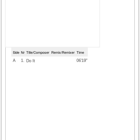
Side
Nr
Title/Composer
Remix/Remixer
Time
A
1.
06'19"
Do It