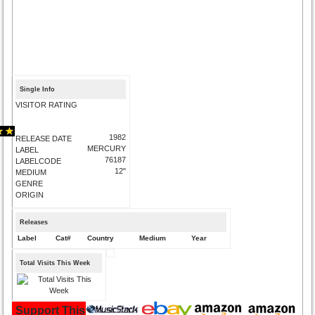
Single Info
VISITOR RATING
1982
RELEASE DATE
MERCURY
LABEL
76187
LABELCODE
12"
MEDIUM
GENRE
ORIGIN
Releases
Label
Cat#
Country
Medium
Year
Total Visits This Week
Support This Site and Buy Your Music Here: