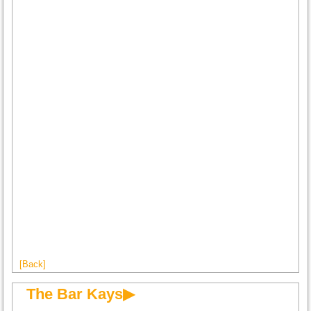
[Back]
The Bar Kays▶