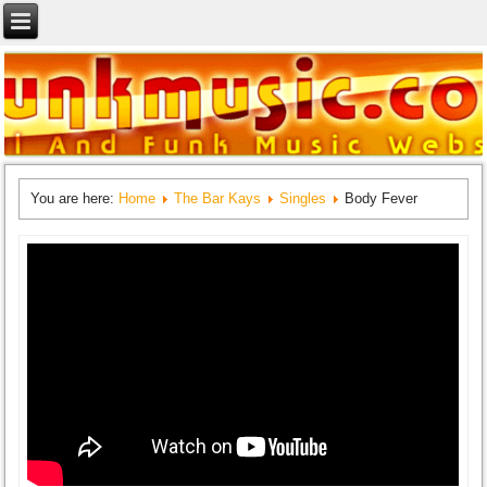
You are here:
Home
The Bar Kays
Singles
Body Fever