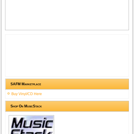
SAFM Marketplace
Buy Vinyl/CD Here
Shop On MusicStack