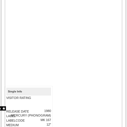
Single Info
VISITOR RATING
1980
RELEASE DATE
MERCURY (PHONOGRAM)
LABEL
MK 167
LABELCODE
12"
MEDIUM