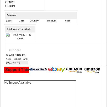
GENRE
ORIGIN
Releases
Label
Cat#
Country
Medium
Year
Total Visits This Week
Billboard
BLACK SINGLES
Year
Highest Rank
1981
No. 42
Support This Site and Buy Your Music Here:
No Image Available