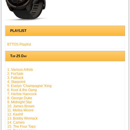
PLAYLIST
BTTOS Playlist
Top 25 Day
1. Various Artists
2. ForSale
3. Fatback
4. Starpoint
5. Evelyn 'Champagne' King
6. Kool & the Gang
7. Herbie Hancock
8. George Duke
9. Midnight Star
10. James Brown
11. Melba Moore
12. Kashif
13. Bobby Womack
14. Cameo
15. The Four Tops