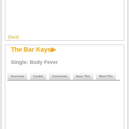
[Back]
The Bar Kays▶
Single: Body Fever
Overview
Credits
Comments
Have This
Want This