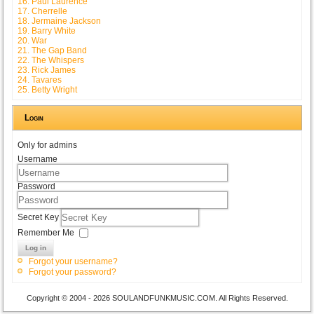
16. Paul Laurence
17. Cherrelle
18. Jermaine Jackson
19. Barry White
20. War
21. The Gap Band
22. The Whispers
23. Rick James
24. Tavares
25. Betty Wright
Login
Only for admins
Username
Password
Secret Key
Remember Me
Log in
Forgot your username?
Forgot your password?
Copyright © 2004 - 2026 SOULANDFUNKMUSIC.COM. All Rights Reserved.