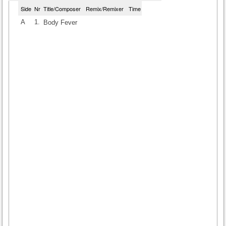
Side
Nr
Title/Composer
Remix/Remixer
Time
A
1.
Body Fever