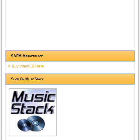
SAFM Marketplace
Buy Vinyl/CD Here
Shop On MusicStack