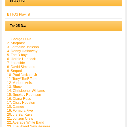
PLAYLIST
BTTOS Playlist
Top 25 Day
1. George Duke
2. Starpoint
3. Jermaine Jackson
4. Donny Hathaway
5. The B-boys
6. Herbie Hancock
7. Lakeside
8. David Simmons
9. Sequal
10. Paul Jackson Jr
11. Tony! Toni! Tone!
12. Various Artists
13. Shock
14. Christopher Williams
15. Smokey Robinson
16. Diana Ross
17. Cissy Houston
18. Cameo
19. Formula Five
20. the Bar Kays
21. Jonzun Crew
22. Average White Band
23. The Brand New Heavies