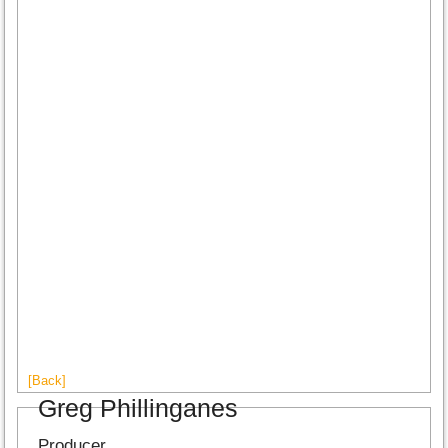
[Back]
Greg Phillinganes
Producer