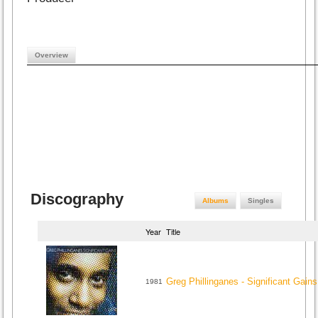
Overview
Discography
Albums
Singles
Year
Title
Greg Phillinganes - Significant Gains
1981