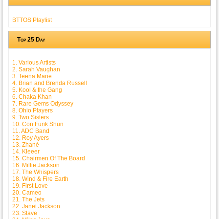
BTTOS Playlist
Top 25 Day
1. Various Artists
2. Sarah Vaughan
3. Teena Marie
4. Brian and Brenda Russell
5. Kool & the Gang
6. Chaka Khan
7. Rare Gems Odyssey
8. Ohio Players
9. Two Sisters
10. Con Funk Shun
11. ADC Band
12. Roy Ayers
13. Zhané
14. Kleeer
15. Chairmen Of The Board
16. Millie Jackson
17. The Whispers
18. Wind & Fire Earth
19. First Love
20. Cameo
21. The Jets
22. Janet Jackson
23. Slave