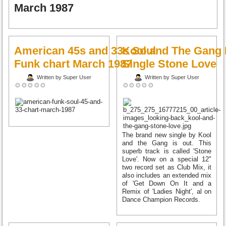
March 1987
American 45s and 33s Soul
Kool and The Gang
Funk chart March 1987
Single Stone Love
Written by Super User
Written by Super User
The brand new single by Kool
and the Gang is out. This
superb track is called 'Stone
Love'. Now on a special 12"
two record set as Club Mix, it
also includes an extended mix
of 'Get Down On It and a
Remix of 'Ladies Night', al on
Dance Champion Records.