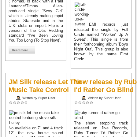
(Thomas) is back with a Paul
Laurence/Timmy Allen-
produced single “Sexy Girl”
which is already making rapid
strides Stateside and in the
EMI records just
U.K. clubs on import. Flip is a
released the single by Full
version of the Otis Redding
Circle named "Workin' Up A
standard “I’ve Been Loving
Sweat". This single is from
You Too Long (To Stop Now)”.
their forthcoming album 'Boys
Night Out'. This group is also
Read more ...
known by the name First
Circle.
JM Silk release Let The
New release by Rub
Music Take Control
I'd Rather Go Blind
Written by Super User
Written by Super User
The show stopping track
No available on 7" and 4 track
released on Jive Records,
12" the new house sound
Ruby Turner 'I'd Rather Go