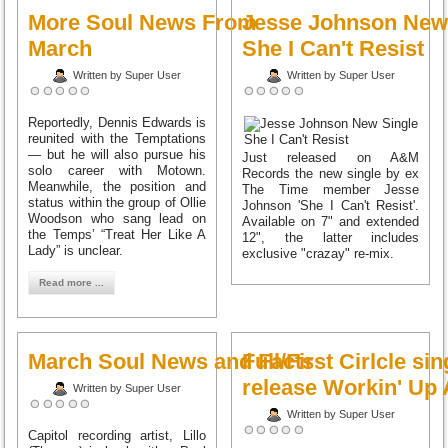
More Soul News From
Jesse Johnson New
March
She I Can't Resist
Written by Super User
Written by Super User
Reportedly, Dennis Edwards is
reunited with the Temptations
— but he will also pursue his
Just released on A&M
solo career with Motown.
Records the new single by ex
Meanwhile, the position and
The Time member Jesse
status within the group of Ollie
Johnson 'She I Can't Resist'.
Woodson who sang lead on
Available on 7" and extended
the Temps’ “Treat Her Like A
12", the latter includes
Lady” is unclear.
exclusive "crazay" re-mix.
Read more ...
March Soul News and Facts
Full/First Cirlcle sin
release Workin' Up
Written by Super User
Written by Super User
Capitol recording artist, Lillo