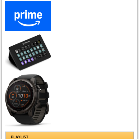
PLAYLIST