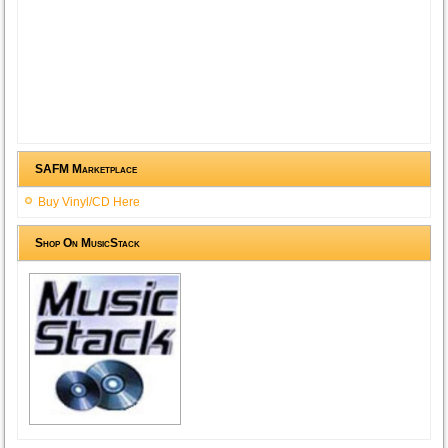
SAFM Marketplace
Buy Vinyl/CD Here
Shop On MusicStack