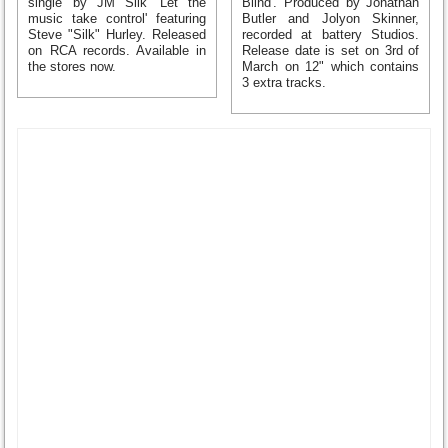
single by JM Silk 'Let the
Blind'. Produced by Jonathan
music take control' featuring
Butler and Jolyon Skinner,
Steve "Silk" Hurley. Released
recorded at battery Studios.
on RCA records. Available in
Release date is set on 3rd of
the stores now.
March on 12" which contains
3 extra tracks.