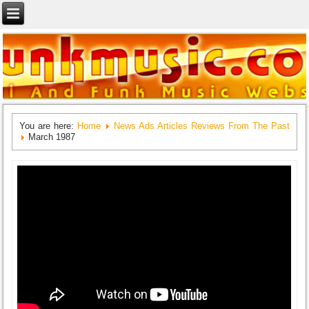
You are here:
Home
News Ads Articles Reviews From The Past
March 1987