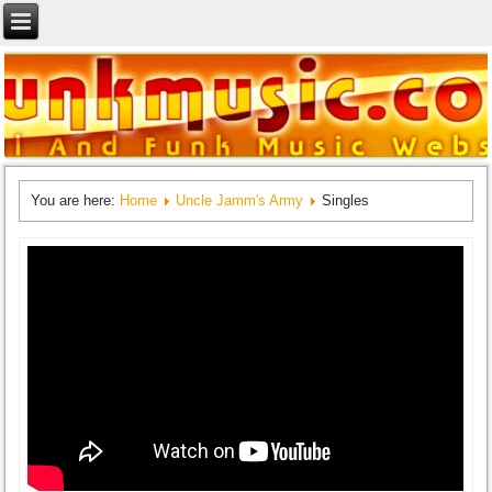
You are here:
Home
Uncle Jamm's Army
Singles