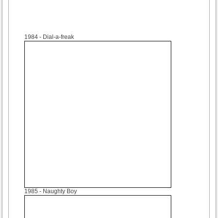
1984
- Dial-a-freak
1985
- Naughty Boy