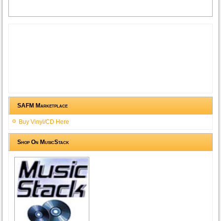
SAFM Marketplace
Buy Vinyl/CD Here
Shop On MusicStack