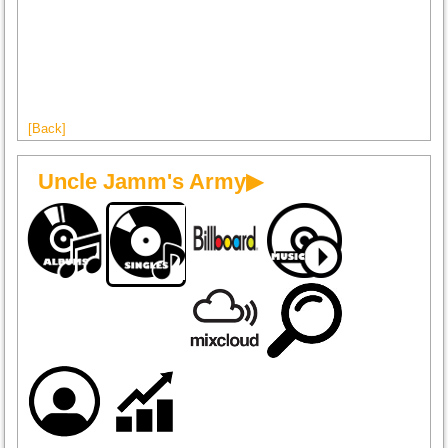
[Back]
Uncle Jamm's Army▶