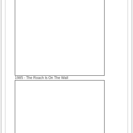
1985
- The Roach Is On The Wall