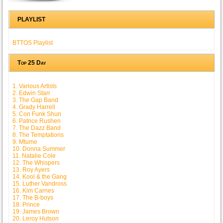
PLAYLIST
BTTOS Playlist
Top 25 Day
1. Various Artists
2. Edwin Starr
3. The Gap Band
4. Grady Harrell
5. Con Funk Shun
6. Patrice Rushen
7. The Dazz Band
8. The Temptations
9. Mtume
10. Donna Summer
11. Natalie Cole
12. The Whispers
13. Roy Ayers
14. Kool & the Gang
15. Luther Vandross
16. Kim Carnes
17. The B-boys
18. Prince
19. James Brown
20. Leroy Hutson