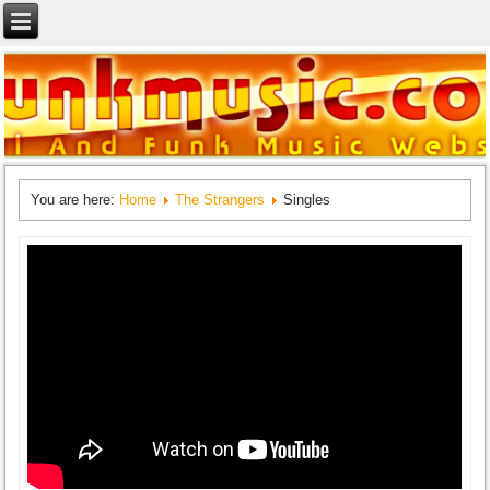
You are here:
Home
The Strangers
Singles