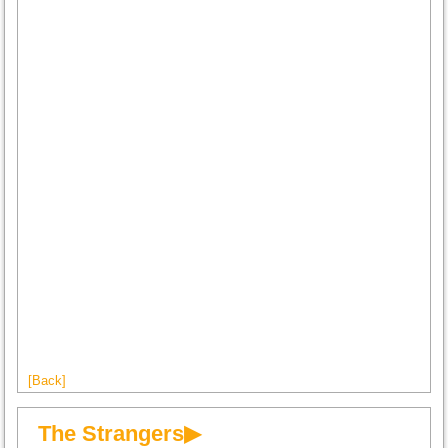
[Back]
The Strangers▶