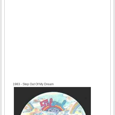
1983
- Step Out Of My Dream