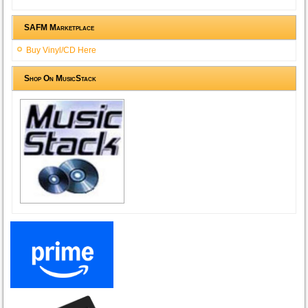
SAFM Marketplace
Buy Vinyl/CD Here
Shop On MusicStack