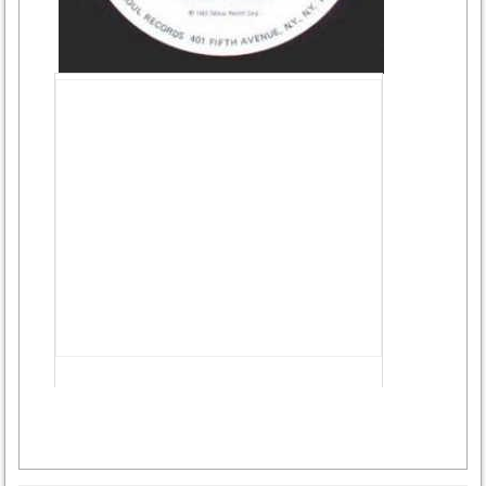
Advertisement