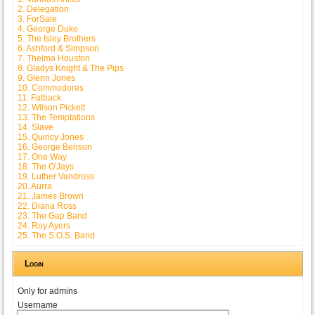
2. Delegation
3. ForSale
4. George Duke
5. The Isley Brothers
6. Ashford & Simpson
7. Thelma Houston
8. Gladys Knight & The Pips
9. Glenn Jones
10. Commodores
11. Fatback
12. Wilson Pickett
13. The Temptations
14. Slave
15. Quincy Jones
16. George Benson
17. One Way
18. The O'Jays
19. Luther Vandross
20. Aurra
21. James Brown
22. Diana Ross
23. The Gap Band
24. Roy Ayers
25. The S.O.S. Band
Login
Only for admins
Username