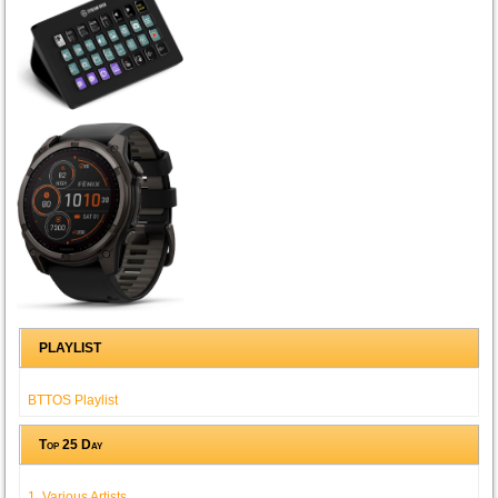
PLAYLIST
BTTOS Playlist
Top 25 Day
1. Various Artists