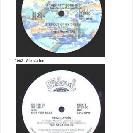
1983
- Stimulation