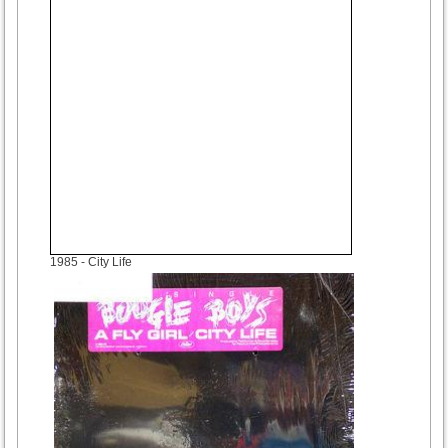
1985
- City Life