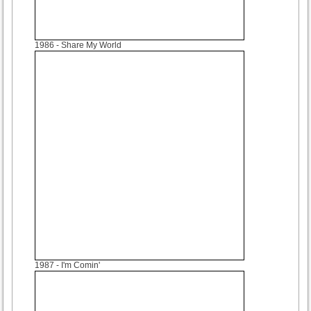
1986
- Share My World
1987
- I'm Comin'