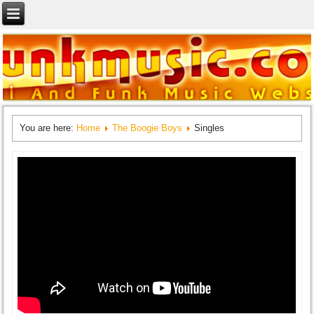
You are here:
Home
The Boogie Boys
Singles