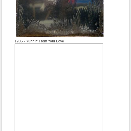
1985
- Runnin' From Your Love