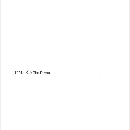
1991
- Kick The Power