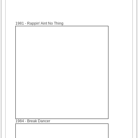
1981
- Rappin' Aint No Thing
1984
- Break Dancer