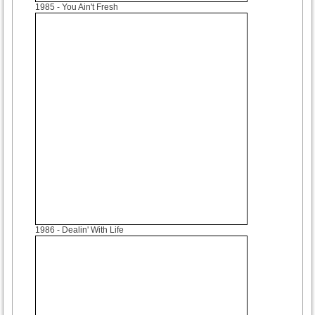
1985
- You Ain't Fresh
1986
- Dealin' With Life