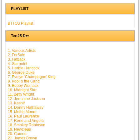
PLAYLIST
BTTOS Playlist
Top 25 Day
1. Various Artists
2. ForSale
3. Fatback
4. Starpoint
5. Herbie Hancock
6. George Duke
7. Evelyn 'Champagne' King
8. Kool & the Gang
9. Bobby Womack
10. Midnight Star
11. Betty Wright
12. Jermaine Jackson
13. Kashif
14. Donny Hathaway
15. Melba Moore
16. Paul Laurence
17. René and Angela
18. Smokey Robinson
19. Newcleus
20. Cameo
21. James Brown