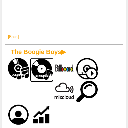
[Back]
The Boogie Boys▶