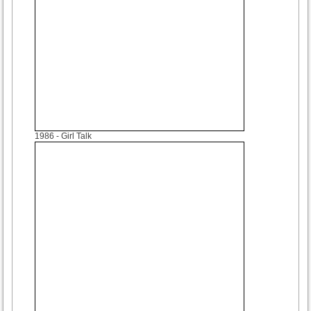
1986
- Girl Talk