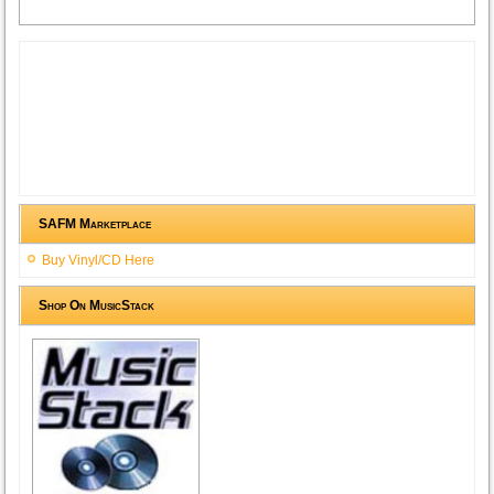
SAFM Marketplace
Buy Vinyl/CD Here
Shop On MusicStack