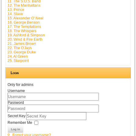
11. The S.O.S. Band
12. The Manhattans
13. Prince
14. Slave
15. Alexander O' Neal
16. George Benson
17. The Temptations
18. The Whispers
19. Ashford & Simpson
20. Wind & Fire Earth
21. James Brown
22. The O'Jays
23. George Duke
24. Al Green
25. Starpoint
Login
Only for admins
Username
Password
Secret Key
Remember Me
Log in
Forgot your username?