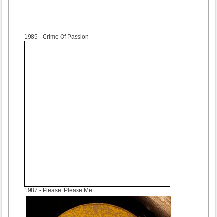
1985
- Crime Of Passion
1987
- Please, Please Me