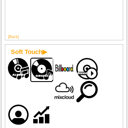
[Back]
Soft Touch▶