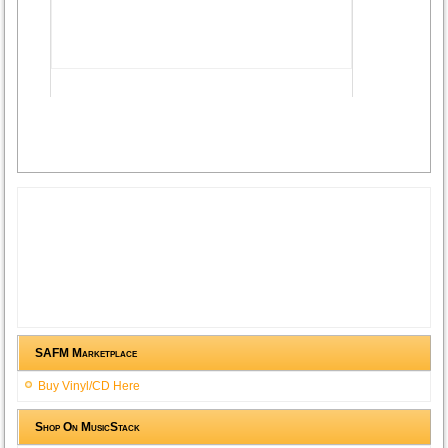
Advertisement
SAFM Marketplace
Buy Vinyl/CD Here
Shop On MusicStack