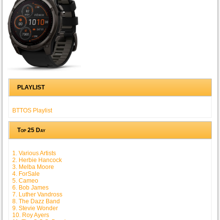
PLAYLIST
BTTOS Playlist
Top 25 Day
1. Various Artists
2. Herbie Hancock
3. Melba Moore
4. ForSale
5. Cameo
6. Bob James
7. Luther Vandross
8. The Dazz Band
9. Stevie Wonder
10. Roy Ayers