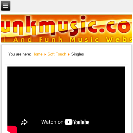
You are here:
Home
Soft Touch
Singles