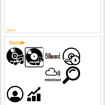
[Back]
Sass▶