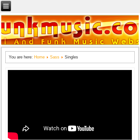
You are here:
Home
Sass
Singles