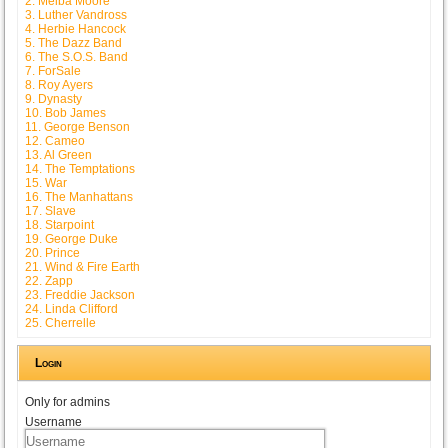
2. Melba Moore
3. Luther Vandross
4. Herbie Hancock
5. The Dazz Band
6. The S.O.S. Band
7. ForSale
8. Roy Ayers
9. Dynasty
10. Bob James
11. George Benson
12. Cameo
13. Al Green
14. The Temptations
15. War
16. The Manhattans
17. Slave
18. Starpoint
19. George Duke
20. Prince
21. Wind & Fire Earth
22. Zapp
23. Freddie Jackson
24. Linda Clifford
25. Cherrelle
Login
Only for admins
Username