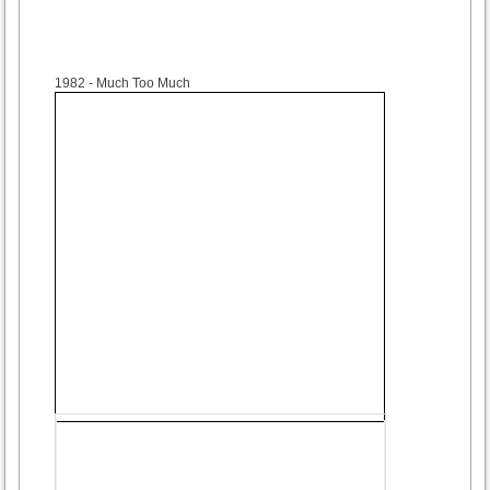
1982
- Much Too Much