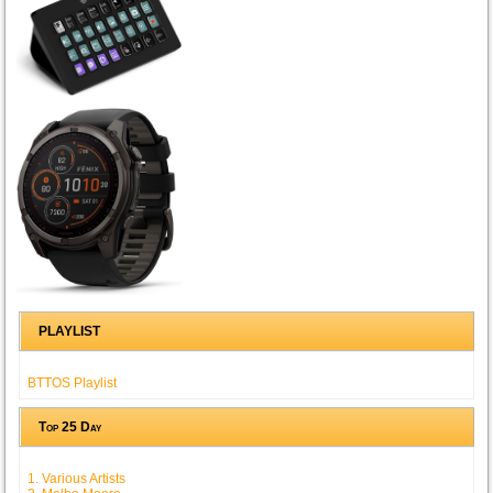
PLAYLIST
BTTOS Playlist
Top 25 Day
1. Various Artists