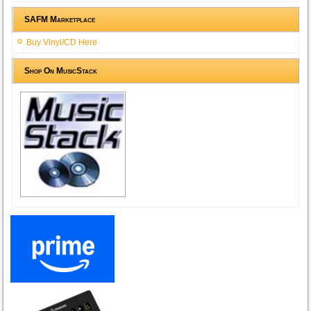
SAFM Marketplace
Buy Vinyl/CD Here
Shop On MusicStack