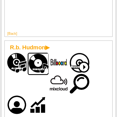
[Back]
R.b. Hudmon▶