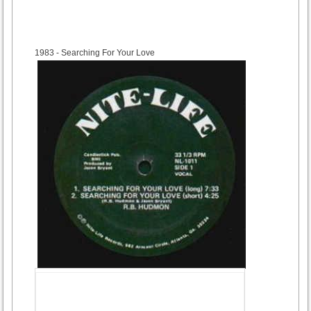
1983
- Searching For Your Love