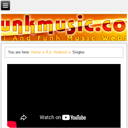
You are here:
Home
R.b. Hudmon
Singles