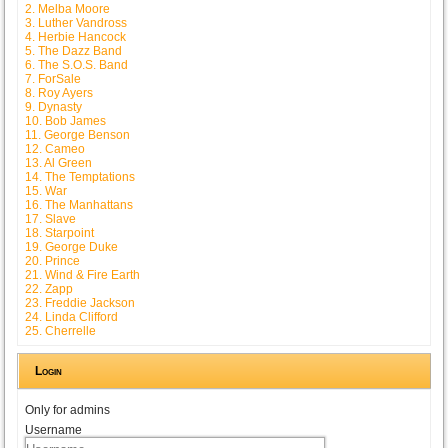
2. Melba Moore
3. Luther Vandross
4. Herbie Hancock
5. The Dazz Band
6. The S.O.S. Band
7. ForSale
8. Roy Ayers
9. Dynasty
10. Bob James
11. George Benson
12. Cameo
13. Al Green
14. The Temptations
15. War
16. The Manhattans
17. Slave
18. Starpoint
19. George Duke
20. Prince
21. Wind & Fire Earth
22. Zapp
23. Freddie Jackson
24. Linda Clifford
25. Cherrelle
Login
Only for admins
Username