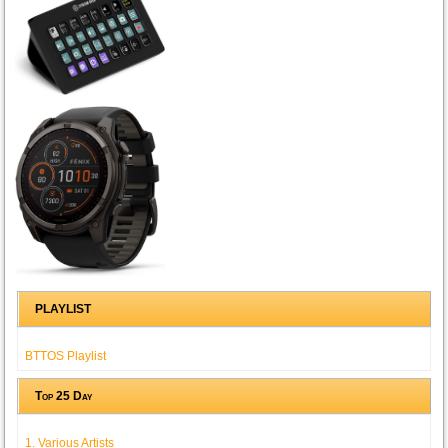
PLAYLIST
BTTOS Playlist
Top 25 Day
1. Various Artists