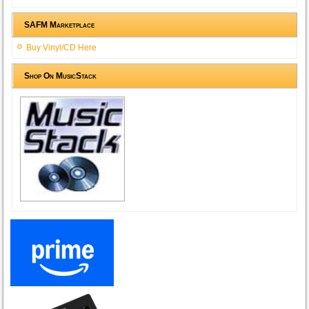
SAFM Marketplace
Buy Vinyl/CD Here
Shop On MusicStack