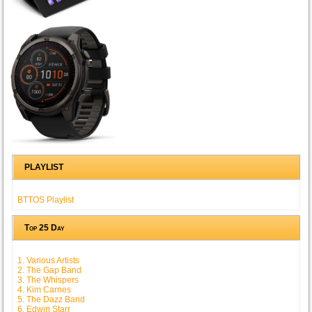
PLAYLIST
BTTOS Playlist
Top 25 Day
1. Various Artists
2. The Gap Band
3. The Whispers
4. Kim Carnes
5. The Dazz Band
6. Edwin Starr