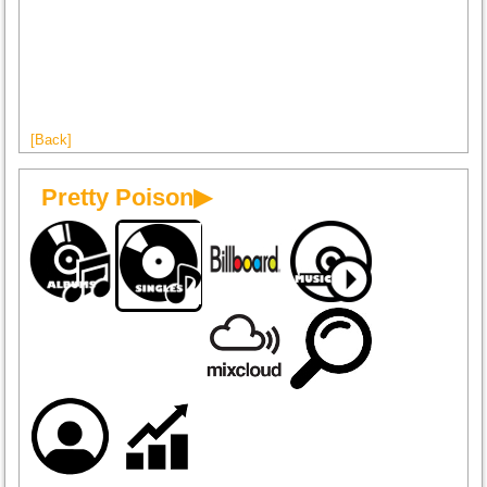
[Back]
Pretty Poison▶