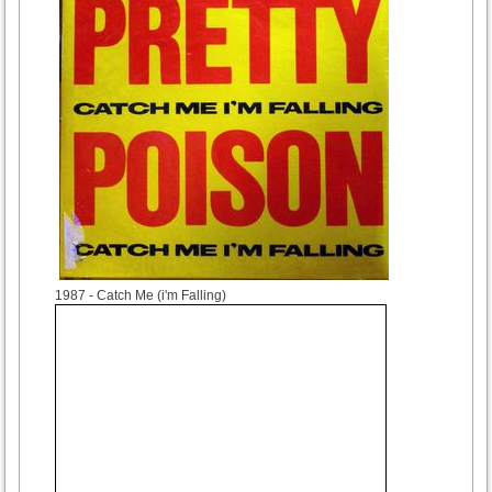
1987
- Catch Me (i'm Falling)