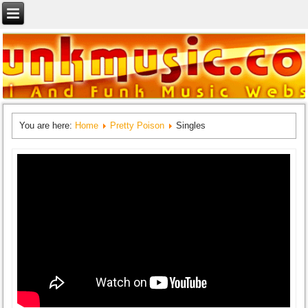
You are here:
Home
Pretty Poison
Singles