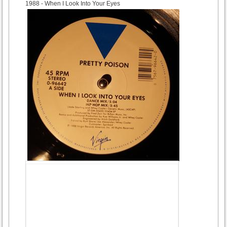
1988
- When I Look Into Your Eyes