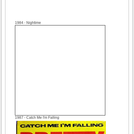
1984
- Nightime
1987
- Catch Me I'm Falling