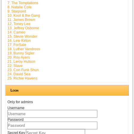
7. The Temptations
8. Natalie Cole
9. Starpoint
10. Kool & the Gang
11. James Brown
12. Toney Lee
13. Jeffrey Osborne
14. Cameo
15. Stevie Wonder
16. Lew Kirton
17. ForSale
18. Luther Vandross
19. Bunny Sigler
20. Roy Ayers
21. Leroy Hutson
22. Slave
23. Con Funk Shun
24. David Sea
25. Richie Havens
Login
Only for admins
Username
Password
Secret Key