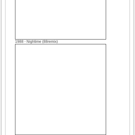
1988
- Nightime (88remix)