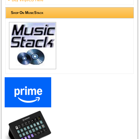
Shop On MusicStack