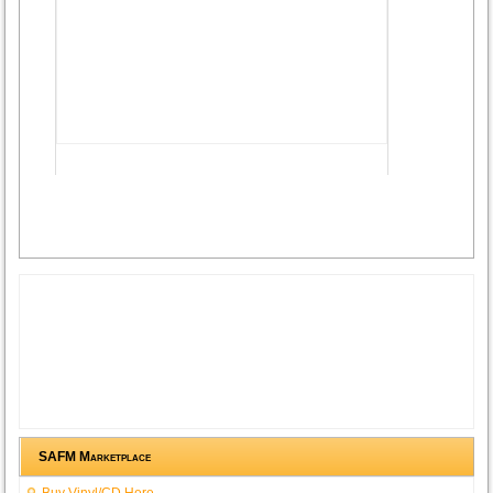
Advertisement
SAFM Marketplace
Buy Vinyl/CD Here