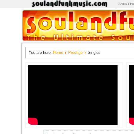
ARTIST P
You are here:
Home
Prestige
Singles