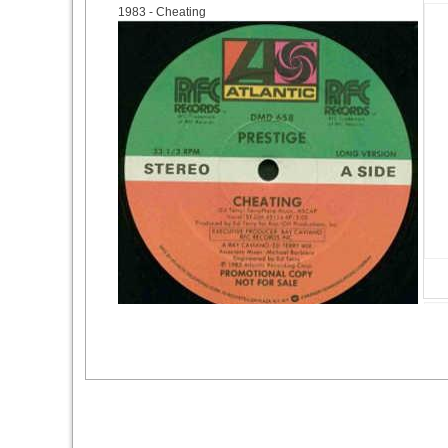
1983
- Cheating