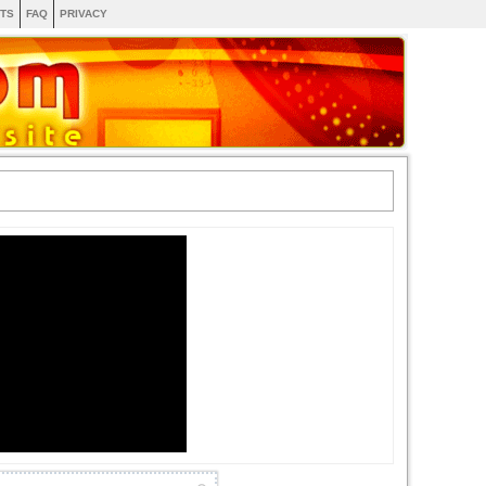
TS
FAQ
PRIVACY