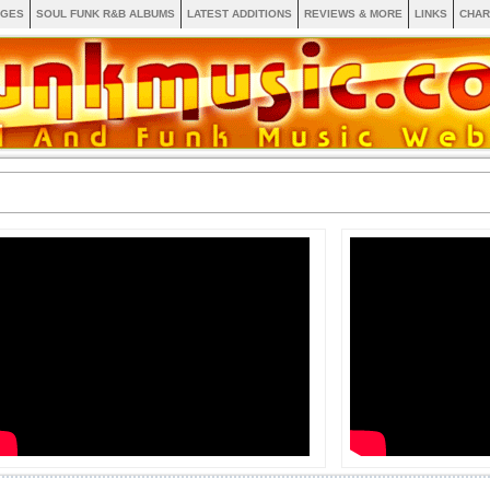
AGES
SOUL FUNK R&B ALBUMS
LATEST ADDITIONS
REVIEWS & MORE
LINKS
CHAR