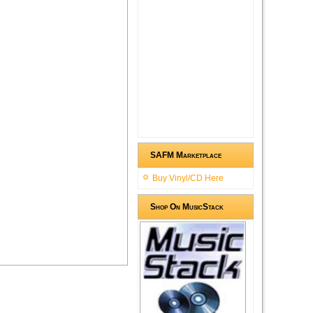
SAFM Marketplace
Buy Vinyl/CD Here
Shop On MusicStack