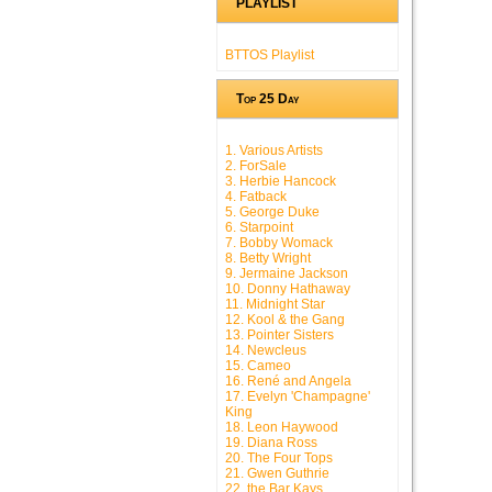
PLAYLIST
BTTOS Playlist
Top 25 Day
1. Various Artists
2. ForSale
3. Herbie Hancock
4. Fatback
5. George Duke
6. Starpoint
7. Bobby Womack
8. Betty Wright
9. Jermaine Jackson
10. Donny Hathaway
11. Midnight Star
12. Kool & the Gang
13. Pointer Sisters
14. Newcleus
15. Cameo
16. René and Angela
17. Evelyn 'Champagne'
King
18. Leon Haywood
19. Diana Ross
20. The Four Tops
21. Gwen Guthrie
22. the Bar Kays