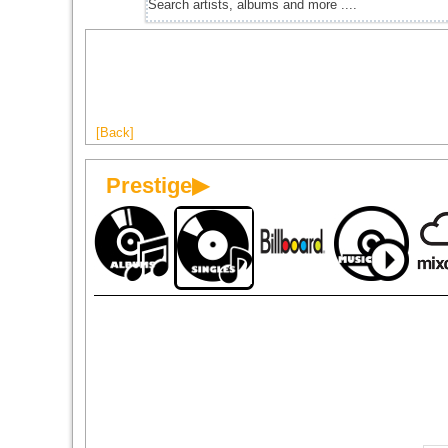
[Back]
Prestige▶