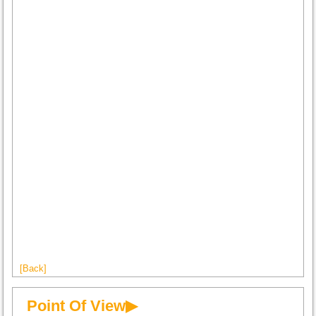
[Back]
Point Of View▶