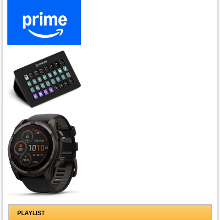
PLAYLIST