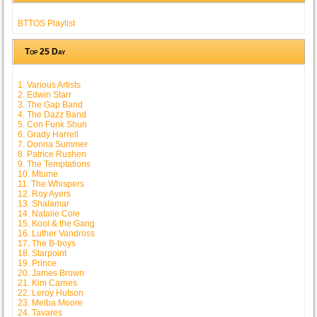
BTTOS Playlist
Top 25 Day
1. Various Artists
2. Edwin Starr
3. The Gap Band
4. The Dazz Band
5. Con Funk Shun
6. Grady Harrell
7. Donna Summer
8. Patrice Rushen
9. The Temptations
10. Mtume
11. The Whispers
12. Roy Ayers
13. Shalamar
14. Natalie Cole
15. Kool & the Gang
16. Luther Vandross
17. The B-boys
18. Starpoint
19. Prince
20. James Brown
21. Kim Carnes
22. Leroy Hutson
23. Melba Moore
24. Tavares