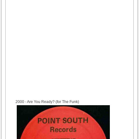
2000
- Are You Ready? (for The Funk)