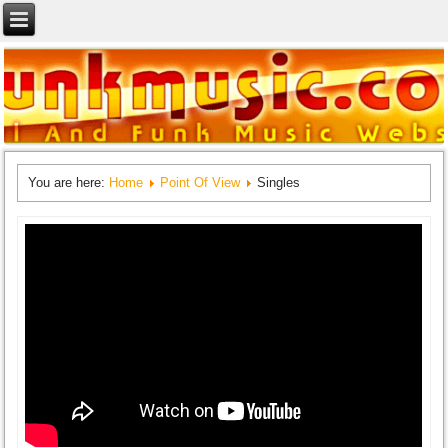
You are here:
Home
Point Of View
Singles