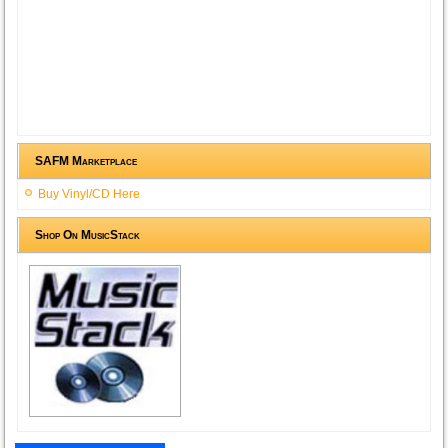
SAFM Marketplace
Buy Vinyl/CD Here
Shop On MusicStack