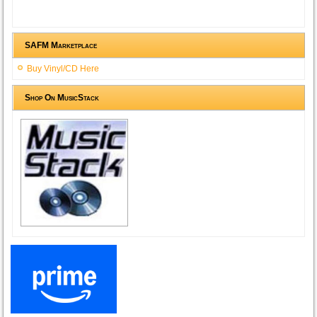
SAFM Marketplace
Buy Vinyl/CD Here
Shop On MusicStack