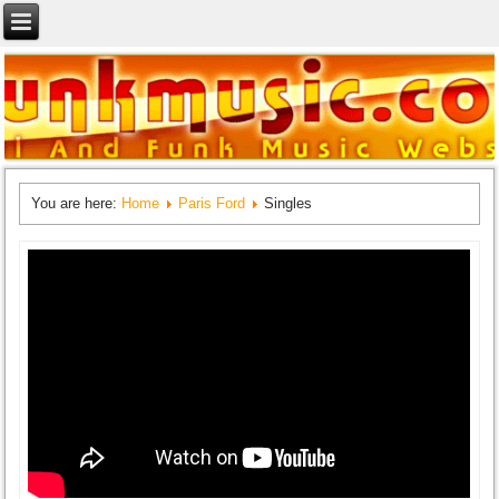
You are here:
Home
Paris Ford
Singles