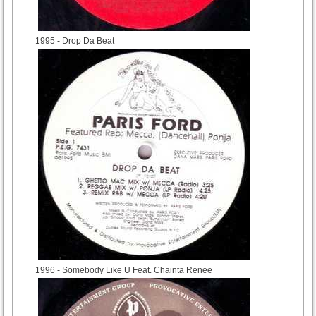
1995
- Drop Da Beat
1996
- Somebody Like U Feat. Chainta Renee