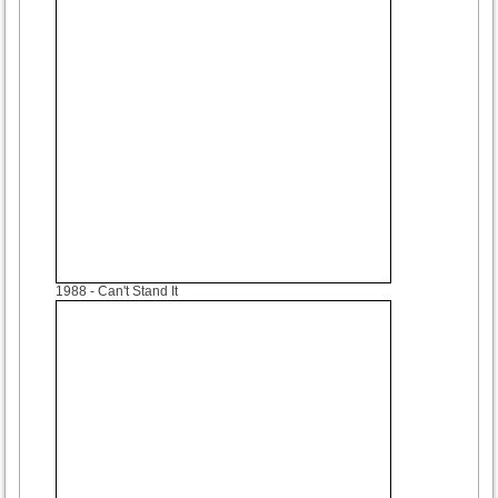
1988
- Can't Stand It