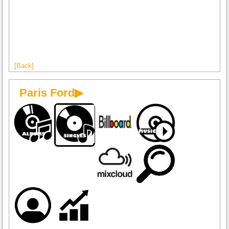
[Back]
Paris Ford▶