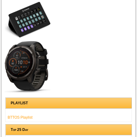
PLAYLIST
BTTOS Playlist
Top 25 Day