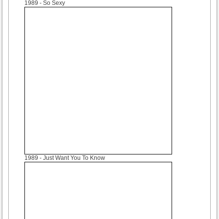
1989
- So Sexy
1989
- Just Want You To Know