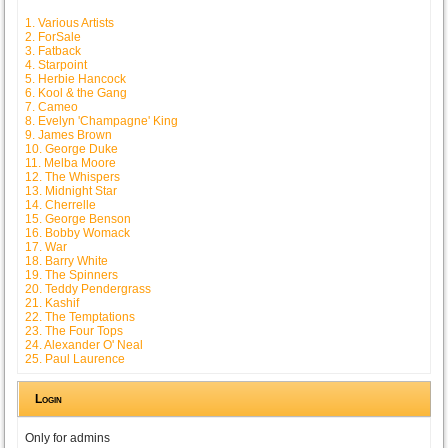
1. Various Artists
2. ForSale
3. Fatback
4. Starpoint
5. Herbie Hancock
6. Kool & the Gang
7. Cameo
8. Evelyn 'Champagne' King
9. James Brown
10. George Duke
11. Melba Moore
12. The Whispers
13. Midnight Star
14. Cherrelle
15. George Benson
16. Bobby Womack
17. War
18. Barry White
19. The Spinners
20. Teddy Pendergrass
21. Kashif
22. The Temptations
23. The Four Tops
24. Alexander O' Neal
25. Paul Laurence
Login
Only for admins