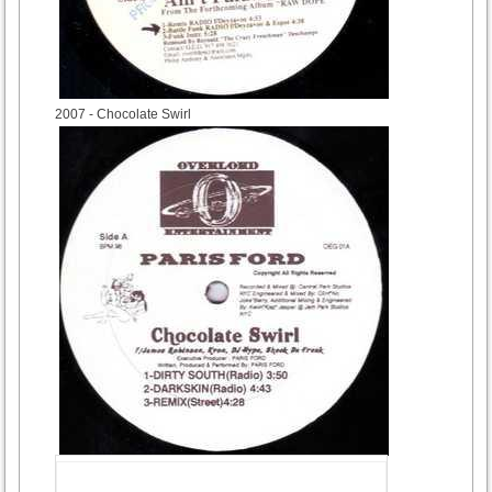
2007
- Chocolate Swirl