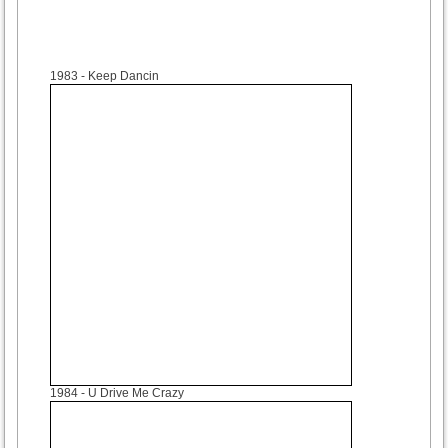
1983
- Keep Dancin
1984
- U Drive Me Crazy