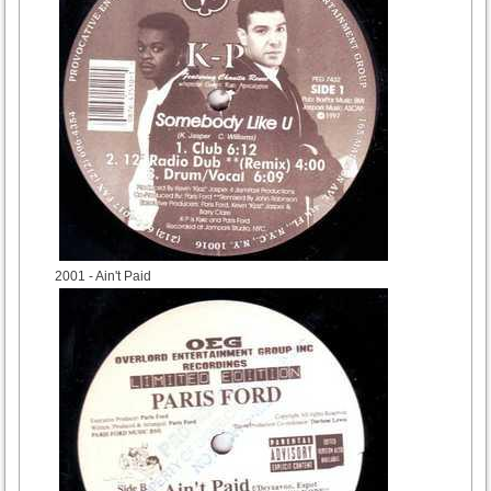
2001
- Ain't Paid