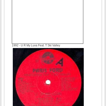
1992
- U R My Luva Feat. T Ski Valley