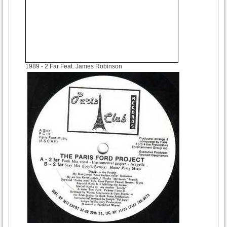
1989
- 2 Far Feat. James Robinson