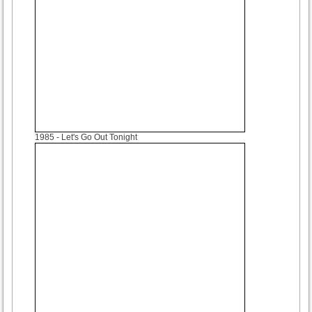
1985
- Let's Go Out Tonight