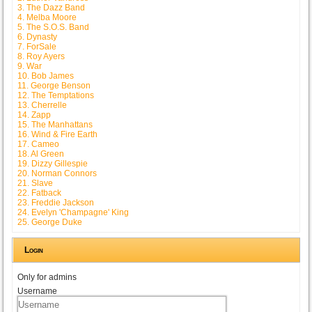
3. The Dazz Band
4. Melba Moore
5. The S.O.S. Band
6. Dynasty
7. ForSale
8. Roy Ayers
9. War
10. Bob James
11. George Benson
12. The Temptations
13. Cherrelle
14. Zapp
15. The Manhattans
16. Wind & Fire Earth
17. Cameo
18. Al Green
19. Dizzy Gillespie
20. Norman Connors
21. Slave
22. Fatback
23. Freddie Jackson
24. Evelyn 'Champagne' King
25. George Duke
Login
Only for admins
Username