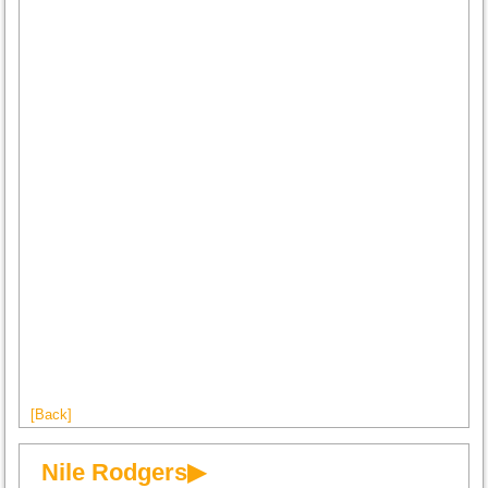
[Back]
Nile Rodgers▶