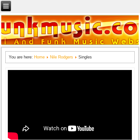
You are here:
Home
Nile Rodgers
Singles