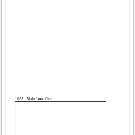
1985
- State Your Mind