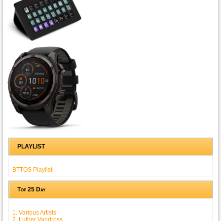
PLAYLIST
BTTOS Playlist
Top 25 Day
1. Various Artists
2. Luther Vandross