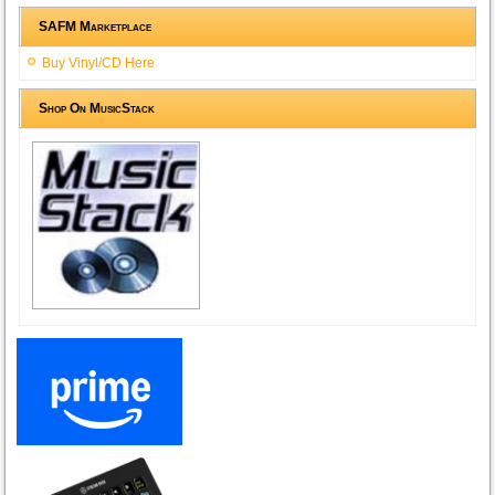
SAFM Marketplace
Buy Vinyl/CD Here
Shop On MusicStack