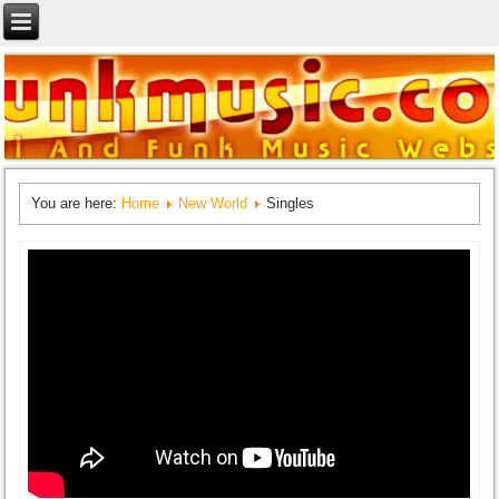
You are here:
Home
New World
Singles