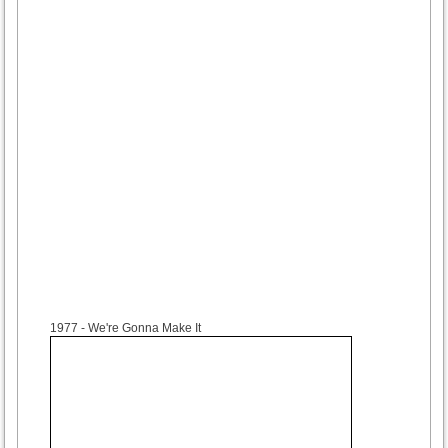
1977
- We're Gonna Make It