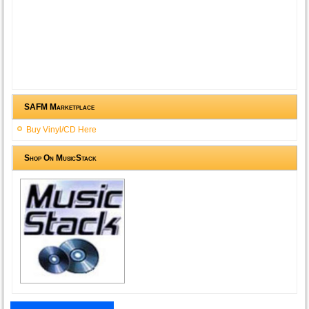
SAFM Marketplace
Buy Vinyl/CD Here
Shop On MusicStack