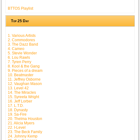
BTTOS Playlist
Top 25 Day
1. Various Artists
2. Commodores
3. The Dazz Band
4. Cameo
5. Stevie Wonder
6. Lou Rawls
7. Tyren Perry
8. Kool & the Gang
9. Pieces of a dream
10. Beatmaster
11. Jeffrey Osborne
12. Vaughan Mason
13. Level 42
14. The Miracles
15. Syreeta Wright
16. Jeff Lorber
17. L.T.D.
18. Dynasty
19. Sa-Fire
20. Thelma Houston
21. Alicia Myers
22. I-Level
23. The Beck Family
24. Johnny Kemp