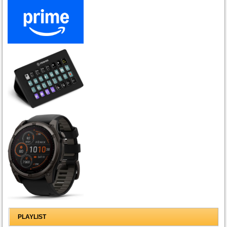
PLAYLIST