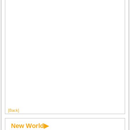
[Back]
New World▶