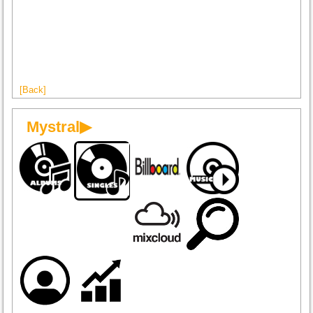
[Back]
Mystral▶