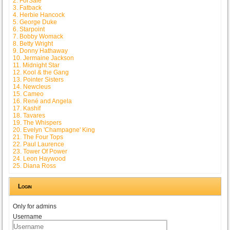
2. ForSale
3. Fatback
4. Herbie Hancock
5. George Duke
6. Starpoint
7. Bobby Womack
8. Betty Wright
9. Donny Hathaway
10. Jermaine Jackson
11. Midnight Star
12. Kool & the Gang
13. Pointer Sisters
14. Newcleus
15. Cameo
16. René and Angela
17. Kashif
18. Tavares
19. The Whispers
20. Evelyn 'Champagne' King
21. The Four Tops
22. Paul Laurence
23. Tower Of Power
24. Leon Haywood
25. Diana Ross
Login
Only for admins
Username