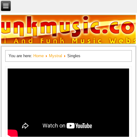
You are here:
Home
Mystral
Singles