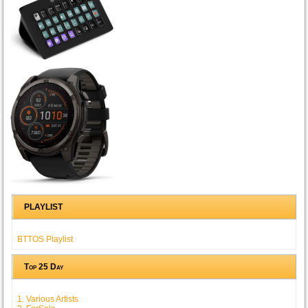
PLAYLIST
BTTOS Playlist
Top 25 Day
1. Various Artists