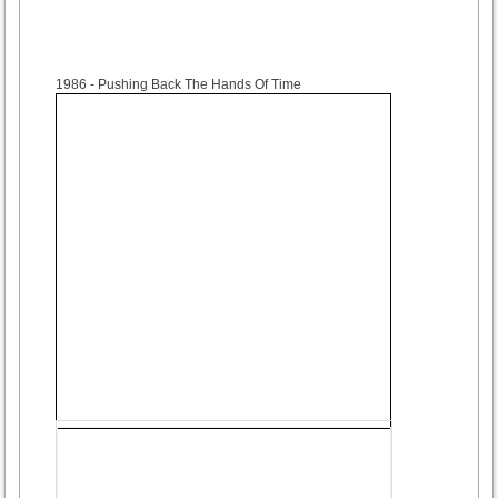
1986
- Pushing Back The Hands Of Time