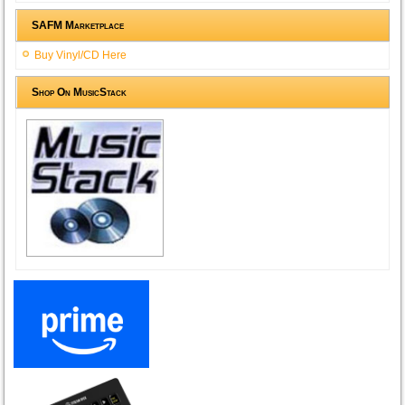
SAFM Marketplace
Buy Vinyl/CD Here
Shop On MusicStack