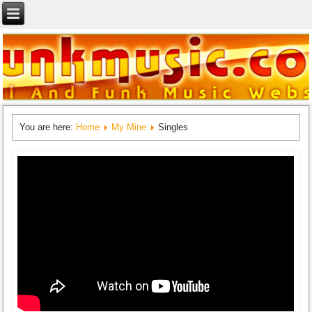
You are here:
Home
My Mine
Singles