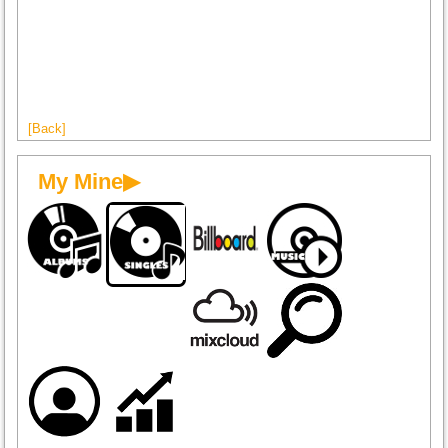
[Back]
My Mine▶