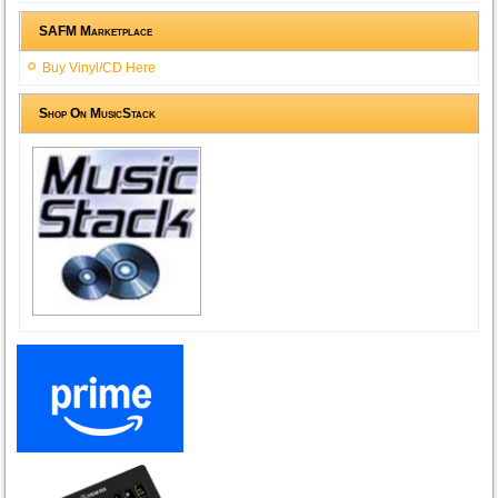
SAFM Marketplace
Buy Vinyl/CD Here
Shop On MusicStack