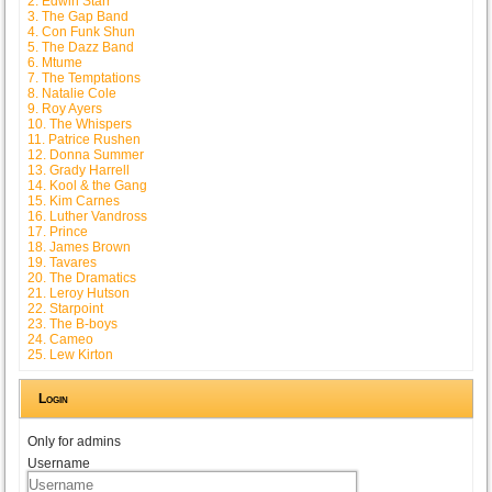
2. Edwin Starr
3. The Gap Band
4. Con Funk Shun
5. The Dazz Band
6. Mtume
7. The Temptations
8. Natalie Cole
9. Roy Ayers
10. The Whispers
11. Patrice Rushen
12. Donna Summer
13. Grady Harrell
14. Kool & the Gang
15. Kim Carnes
16. Luther Vandross
17. Prince
18. James Brown
19. Tavares
20. The Dramatics
21. Leroy Hutson
22. Starpoint
23. The B-boys
24. Cameo
25. Lew Kirton
Login
Only for admins
Username