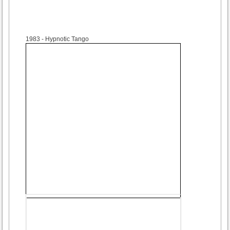
1983
- Hypnotic Tango