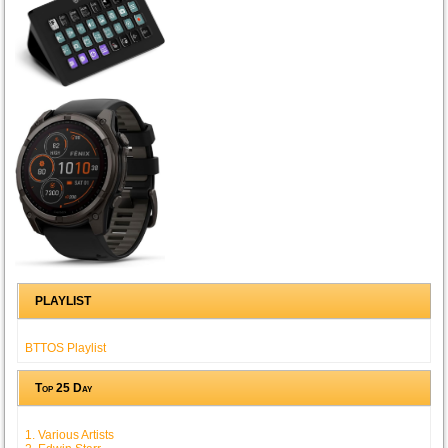
PLAYLIST
BTTOS Playlist
Top 25 Day
1. Various Artists