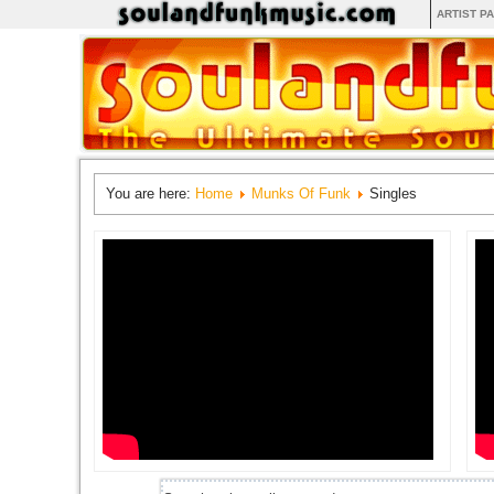
ARTIST P
You are here:
Home
Munks Of Funk
Singles