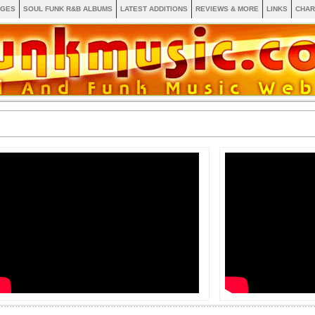
AGES
SOUL FUNK R&B ALBUMS
LATEST ADDITIONS
REVIEWS & MORE
LINKS
CHAR