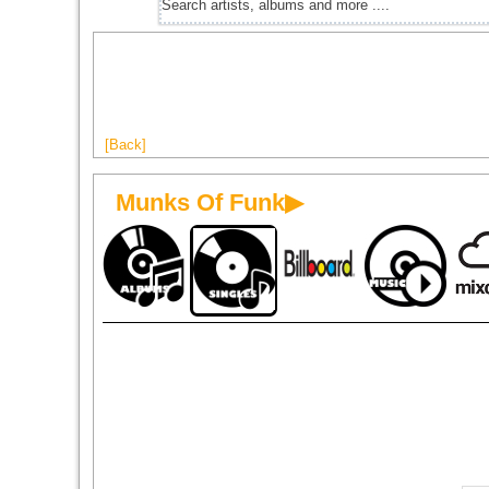
[Back]
Munks Of Funk▶