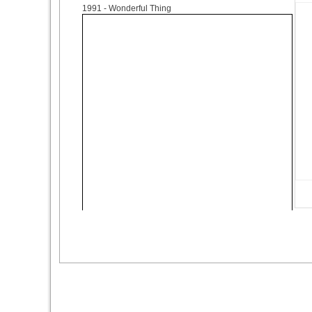
1991
- Wonderful Thing