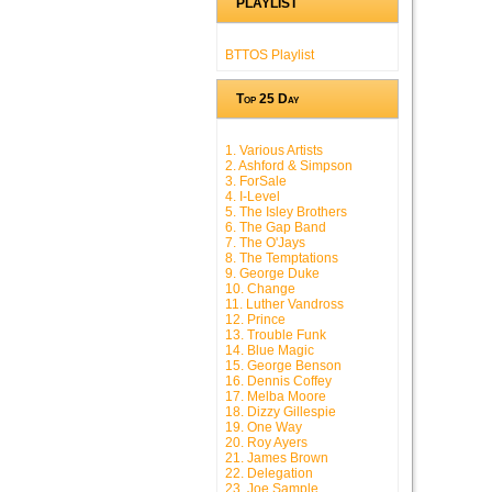
PLAYLIST
BTTOS Playlist
Top 25 Day
1. Various Artists
2. Ashford & Simpson
3. ForSale
4. I-Level
5. The Isley Brothers
6. The Gap Band
7. The O'Jays
8. The Temptations
9. George Duke
10. Change
11. Luther Vandross
12. Prince
13. Trouble Funk
14. Blue Magic
15. George Benson
16. Dennis Coffey
17. Melba Moore
18. Dizzy Gillespie
19. One Way
20. Roy Ayers
21. James Brown
22. Delegation
23. Joe Sample