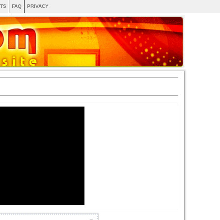
TS
FAQ
PRIVACY