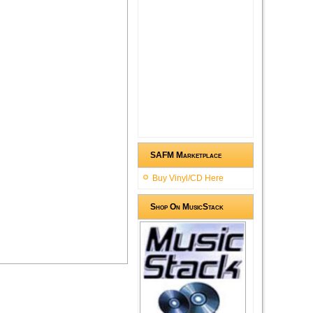
SAFM Marketplace
Buy Vinyl/CD Here
Shop On MusicStack