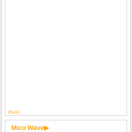
[Back]
Mico Wave▶