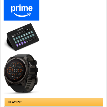
PLAYLIST