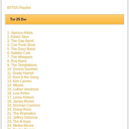
BTTOS Playlist
Top 25 Day
1. Various Artists
2. Edwin Starr
3. The Gap Band
4. Con Funk Shun
5. The Dazz Band
6. Natalie Cole
7. The Whispers
8. Roy Ayers
9. The Temptations
10. Donna Summer
11. Grady Harrell
12. Kool & the Gang
13. Kim Carnes
14. Mtume
15. Luther Vandross
16. Lew Kirton
17. Leroy Hutson
18. James Brown
19. Norman Connors
20. Diana Ross
21. The Dramatics
22. Jeffrey Osborne
23. The B-boys
24. Melba Moore