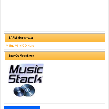
SAFM Marketplace
Buy Vinyl/CD Here
Shop On MusicStack