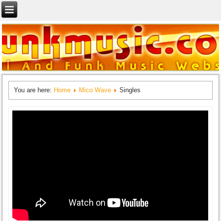
You are here:
Home
Mico Wave
Singles