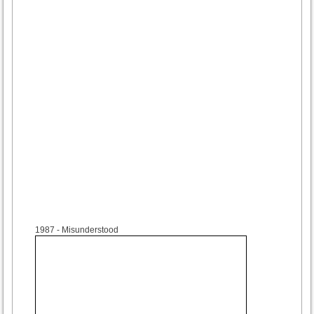
1987
- Misunderstood