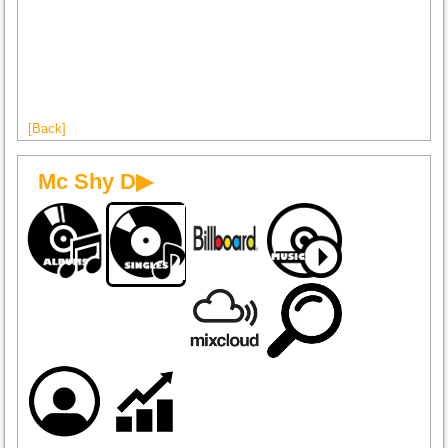
[Back]
Mc Shy D▶