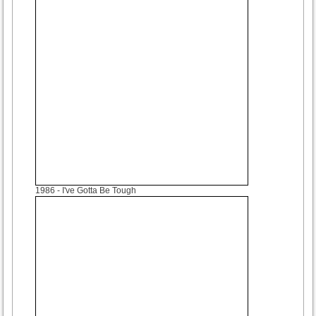
1986
- I've Gotta Be Tough