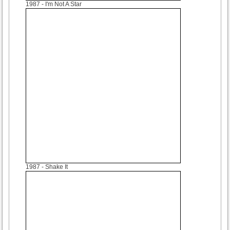
1987
- I'm Not A Star
1987
- Shake It