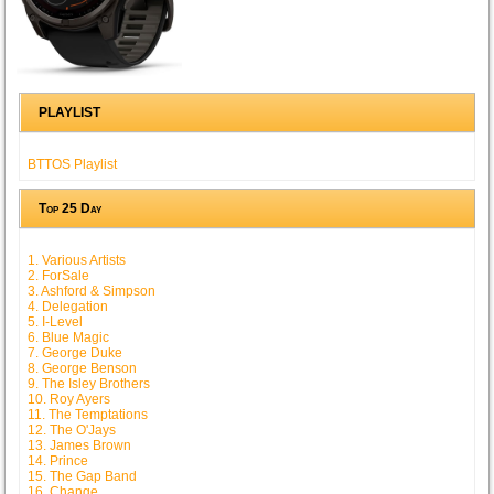
PLAYLIST
BTTOS Playlist
Top 25 Day
1. Various Artists
2. ForSale
3. Ashford & Simpson
4. Delegation
5. I-Level
6. Blue Magic
7. George Duke
8. George Benson
9. The Isley Brothers
10. Roy Ayers
11. The Temptations
12. The O'Jays
13. James Brown
14. Prince
15. The Gap Band
16. Change