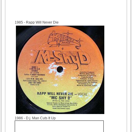
1985
- Rapp Will Never Die
1986
- D.j. Man Cuts It Up