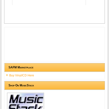
Advertisement
SAFM Marketplace
Buy Vinyl/CD Here
Shop On MusicStack