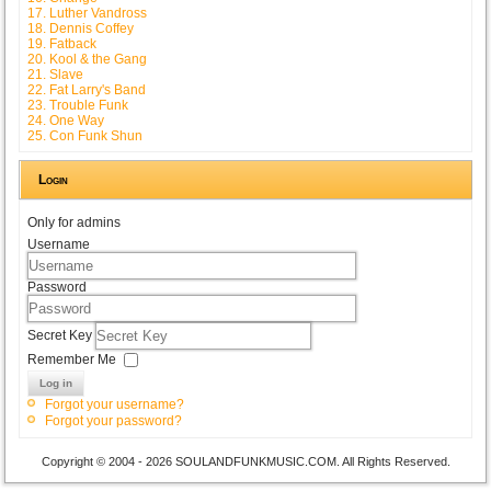
17. Luther Vandross
18. Dennis Coffey
19. Fatback
20. Kool & the Gang
21. Slave
22. Fat Larry's Band
23. Trouble Funk
24. One Way
25. Con Funk Shun
Login
Only for admins
Username
Password
Secret Key
Remember Me
Log in
Forgot your username?
Forgot your password?
Copyright © 2004 - 2026 SOULANDFUNKMUSIC.COM. All Rights Reserved.