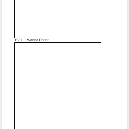
1987
- I Wanna Dance