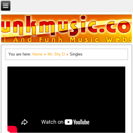
You are here:
Home
Mc Shy D
Singles