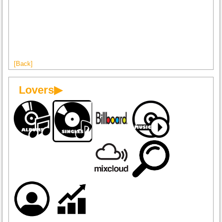
[Back]
Lovers▶