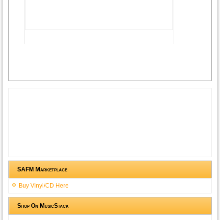
Advertisement
SAFM Marketplace
Buy Vinyl/CD Here
Shop On MusicStack