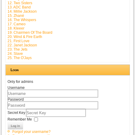
12. Two Sisters
13. ADC Band
14. Millie Jackson
15. Zhané
16. The Whispers
17. Cameo
18. Kleeer
19. Chairmen Of The Board
20. Wind & Fire Earth
21. First Love
22. Janet Jackson
23. The Jets
24. Slave
25. The O'Jays
Login
Only for admins
Username
Password
Secret Key
Remember Me
Log in
Forgot your username?