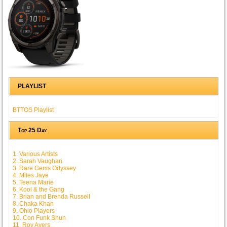
PLAYLIST
BTTOS Playlist
Top 25 Day
1. Various Artists
2. Sarah Vaughan
3. Rare Gems Odyssey
4. Miles Jaye
5. Teena Marie
6. Kool & the Gang
7. Brian and Brenda Russell
8. Chaka Khan
9. Ohio Players
10. Con Funk Shun
11. Roy Ayers