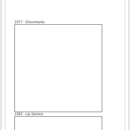
1977
- Discomania
1982
- Lip Service