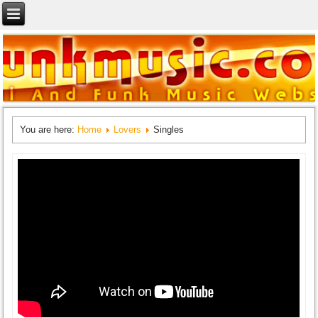
You are here:
Home
Lovers
Singles