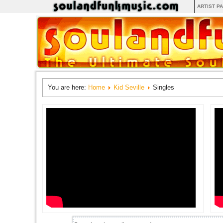
ARTIST P
You are here:
Home
Kid Seville
Singles