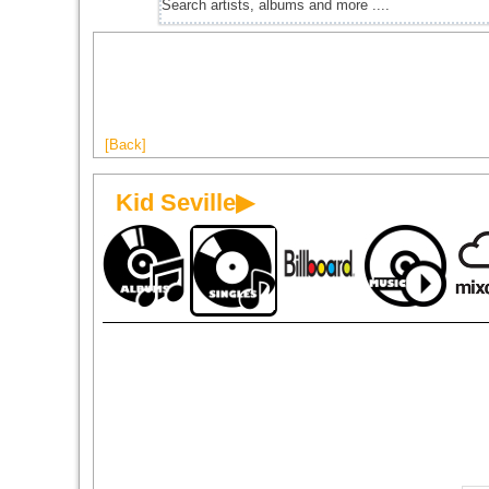
[Back]
Kid Seville▶