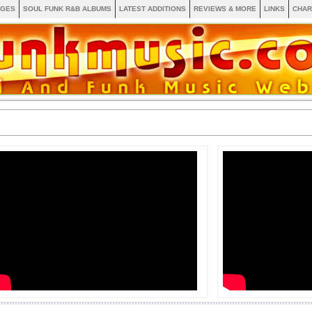
AGES
SOUL FUNK R&B ALBUMS
LATEST ADDITIONS
REVIEWS & MORE
LINKS
CHAR