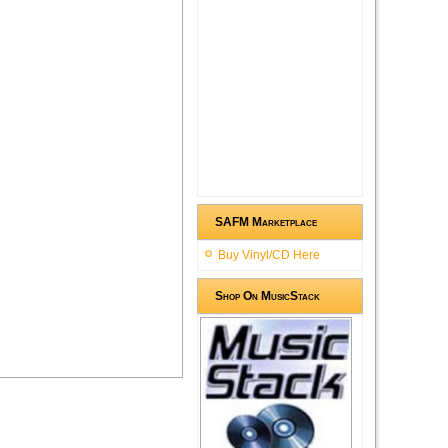
SAFM Marketplace
Buy Vinyl/CD Here
Shop On MusicStack