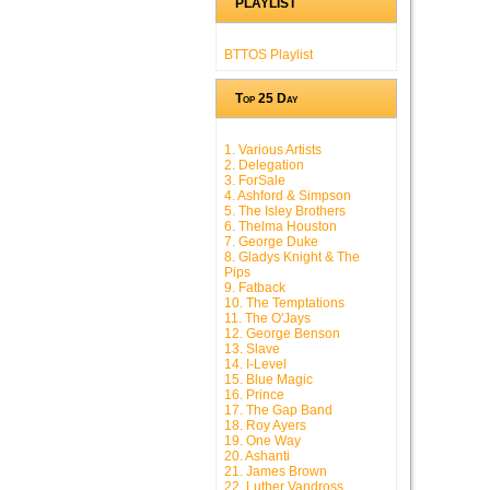
PLAYLIST
BTTOS Playlist
Top 25 Day
1. Various Artists
2. Delegation
3. ForSale
4. Ashford & Simpson
5. The Isley Brothers
6. Thelma Houston
7. George Duke
8. Gladys Knight & The
Pips
9. Fatback
10. The Temptations
11. The O'Jays
12. George Benson
13. Slave
14. I-Level
15. Blue Magic
16. Prince
17. The Gap Band
18. Roy Ayers
19. One Way
20. Ashanti
21. James Brown
22. Luther Vandross