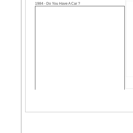
1984
- Do You Have A Car ?