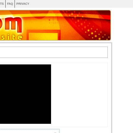
TS
FAQ
PRIVACY