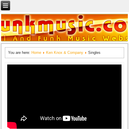
You are here:
Home
Ken Knox & Company
Singles