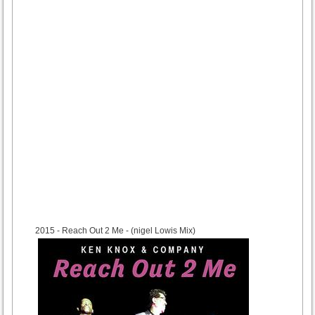
2015
- Reach Out 2 Me - (nigel Lowis Mix)