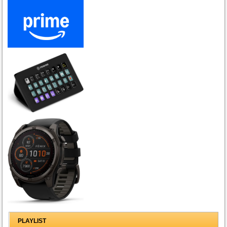
PLAYLIST