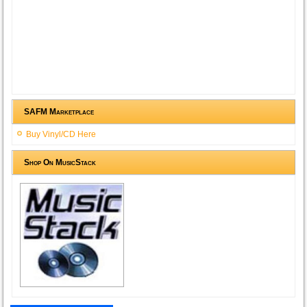
SAFM Marketplace
Buy Vinyl/CD Here
Shop On MusicStack