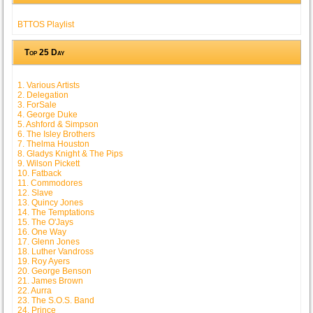
BTTOS Playlist
Top 25 Day
1. Various Artists
2. Delegation
3. ForSale
4. George Duke
5. Ashford & Simpson
6. The Isley Brothers
7. Thelma Houston
8. Gladys Knight & The Pips
9. Wilson Pickett
10. Fatback
11. Commodores
12. Slave
13. Quincy Jones
14. The Temptations
15. The O'Jays
16. One Way
17. Glenn Jones
18. Luther Vandross
19. Roy Ayers
20. George Benson
21. James Brown
22. Aurra
23. The S.O.S. Band
24. Prince