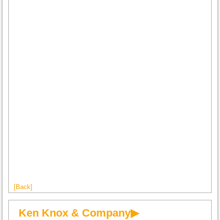
[Back]
Ken Knox & Company▶