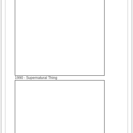
1990
- Supernatural Thing