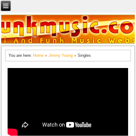
You are here:
Home
Jimmy Young
Singles