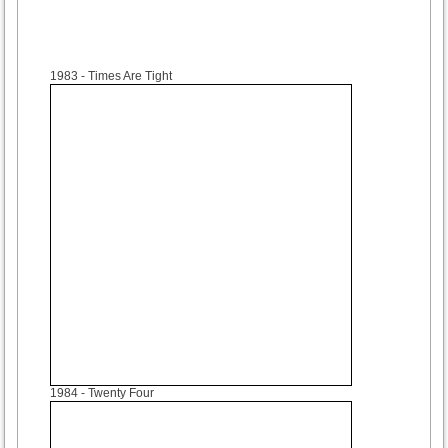
1983
- Times Are Tight
1984
- Twenty Four