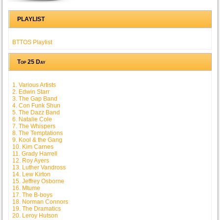
PLAYLIST
BTTOS Playlist
Top 25 Day
1. Various Artists
2. Edwin Starr
3. The Gap Band
4. Con Funk Shun
5. The Dazz Band
6. Natalie Cole
7. The Whispers
8. The Temptations
9. Kool & the Gang
10. Kim Carnes
11. Grady Harrell
12. Roy Ayers
13. Luther Vandross
14. Lew Kirton
15. Jeffrey Osborne
16. Mtume
17. The B-boys
18. Norman Connors
19. The Dramatics
20. Leroy Hutson