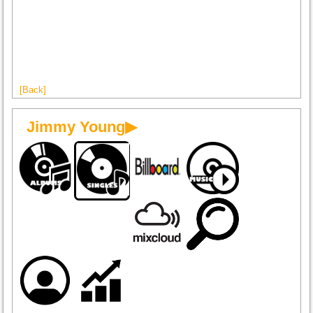
[Back]
Jimmy Young▶