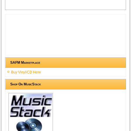
SAFM Marketplace
Buy Vinyl/CD Here
Shop On MusicStack