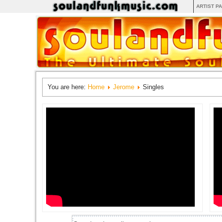
ARTIST P
You are here:
Home
Jerome
Singles