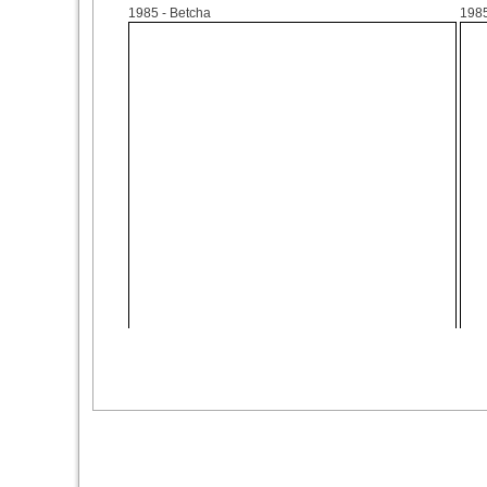
1985
- Betcha
198