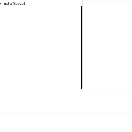
5
- Extra Special
Advertise