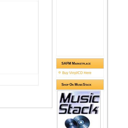
SAFM Marketplace
Buy Vinyl/CD Here
Shop On MusicStack
ment