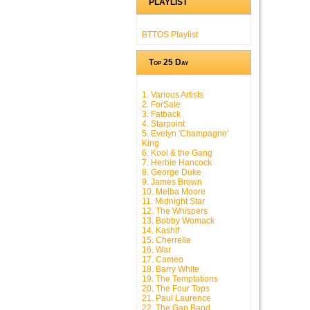
PLAYLIST
BTTOS Playlist
Top 25 Day
1. Various Artists
2. ForSale
3. Fatback
4. Starpoint
5. Evelyn 'Champagne'
King
6. Kool & the Gang
7. Herbie Hancock
8. George Duke
9. James Brown
10. Melba Moore
11. Midnight Star
12. The Whispers
13. Bobby Womack
14. Kashif
15. Cherrelle
16. War
17. Cameo
18. Barry White
19. The Temptations
20. The Four Tops
21. Paul Laurence
22. The Gap Band