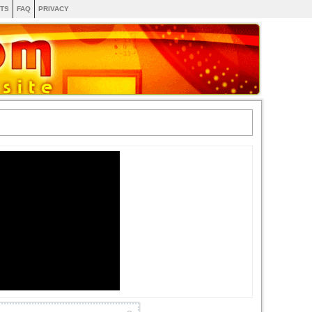
TS
FAQ
PRIVACY