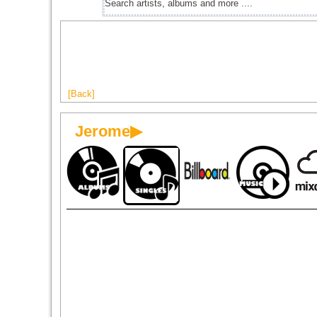
[Back]
Jerome▶