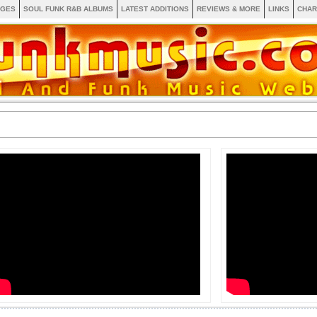
AGES
SOUL FUNK R&B ALBUMS
LATEST ADDITIONS
REVIEWS & MORE
LINKS
CHAR