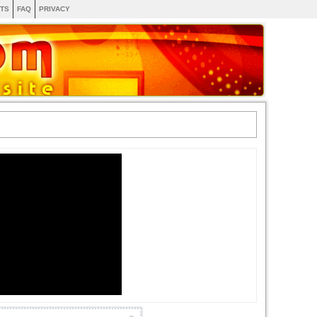
TS
FAQ
PRIVACY