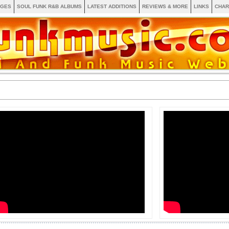
AGES
SOUL FUNK R&B ALBUMS
LATEST ADDITIONS
REVIEWS & MORE
LINKS
CHAR