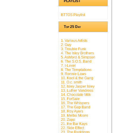
PLAYLIST
BTTOS Playlist
Top 25 Day
1. Various Artists
2. Guy
3. Trouble Funk
4. The Isley Brothers
5. Ashford & Simpson
6. The S.O.S. Band
7. I-Level
8. The Temptations
9. Ronnie Laws
10. Kool & the Gang
11. O.c. smith
12. Isley Jasper Isley
13. Luther Vandross
14. Chocolate Milk
15. ForSale
16. The Whispers
17. The Gap Band
18. Roy Ayers
19. Melba Moore
20. Zapp
21. the Bar Kays
22. Side Effect
23. The Reddings