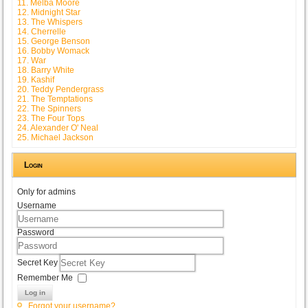
11. Melba Moore
12. Midnight Star
13. The Whispers
14. Cherrelle
15. George Benson
16. Bobby Womack
17. War
18. Barry White
19. Kashif
20. Teddy Pendergrass
21. The Temptations
22. The Spinners
23. The Four Tops
24. Alexander O' Neal
25. Michael Jackson
Login
Only for admins
Username
Password
Secret Key
Remember Me
Log in
Forgot your username?