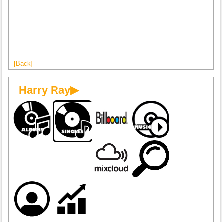
[Back]
Harry Ray▶