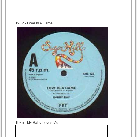
1982
- Love Is A Game
1985
- My Baby Loves Me