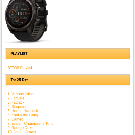
PLAYLIST
BTTOS Playlist
Top 25 Day
1. Various Artists
2. ForSale
3. Fatback
4. Starpoint
5. Herbie Hancock
6. Kool & the Gang
7. Cameo
8. Evelyn 'Champagne' King
9. George Duke
10. James Brown