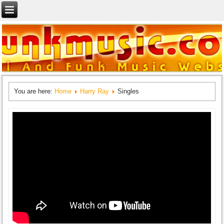
You are here:
Home
Harry Ray
Singles