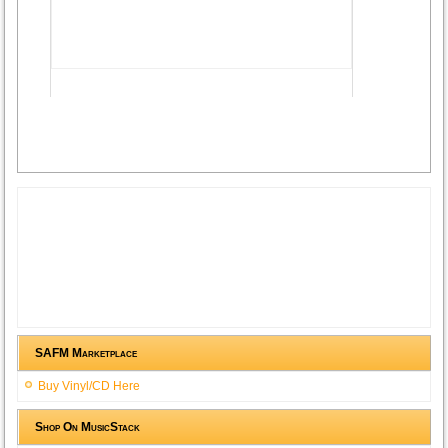
Advertisement
SAFM Marketplace
Buy Vinyl/CD Here
Shop On MusicStack