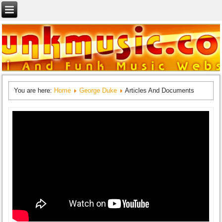
You are here:
Home
George Duke
Articles And Documents