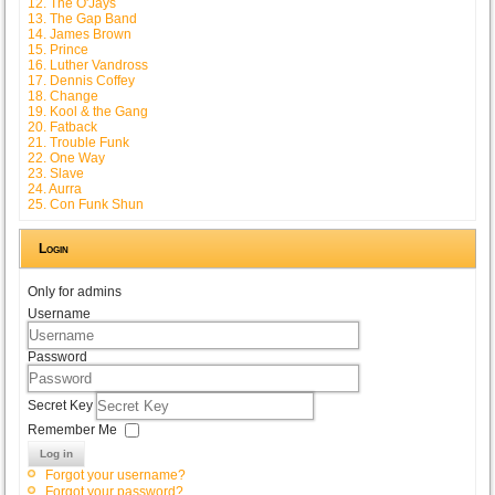
12. The O'Jays
13. The Gap Band
14. James Brown
15. Prince
16. Luther Vandross
17. Dennis Coffey
18. Change
19. Kool & the Gang
20. Fatback
21. Trouble Funk
22. One Way
23. Slave
24. Aurra
25. Con Funk Shun
Login
Only for admins
Username
Password
Secret Key
Remember Me
Log in
Forgot your username?
Forgot your password?