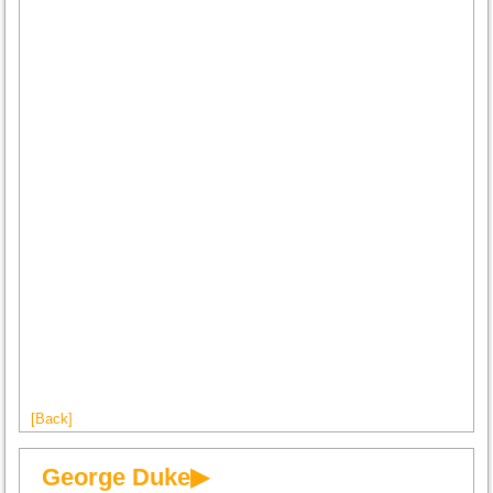
[Back]
George Duke▶