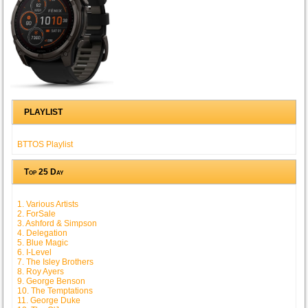
PLAYLIST
BTTOS Playlist
Top 25 Day
1. Various Artists
2. ForSale
3. Ashford & Simpson
4. Delegation
5. Blue Magic
6. I-Level
7. The Isley Brothers
8. Roy Ayers
9. George Benson
10. The Temptations
11. George Duke