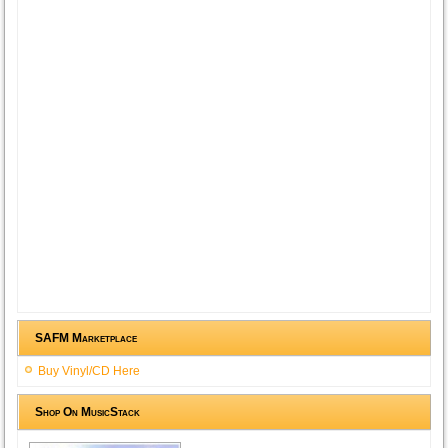
SAFM Marketplace
Buy Vinyl/CD Here
Shop On MusicStack