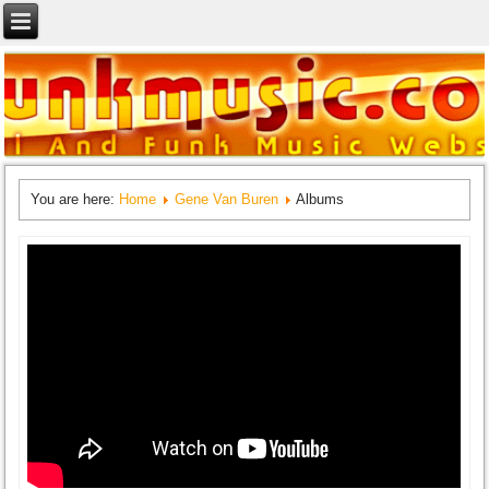
You are here:
Home
Gene Van Buren
Albums