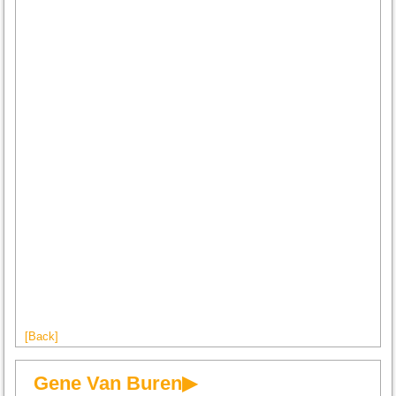
[Back]
Gene Van Buren▶