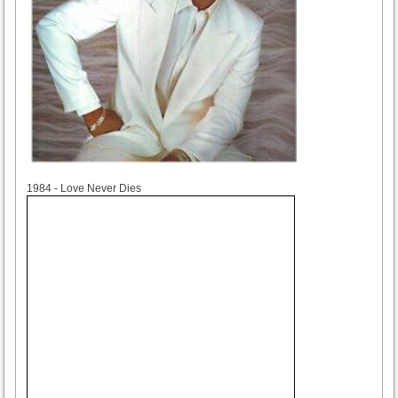
1984
1984 - Love Never Dies