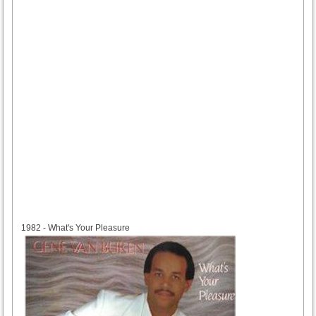
1982
1982 - What's Your Pleasure