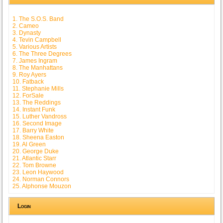
1. The S.O.S. Band
2. Cameo
3. Dynasty
4. Tevin Campbell
5. Various Artists
6. The Three Degrees
7. James Ingram
8. The Manhattans
9. Roy Ayers
10. Fatback
11. Stephanie Mills
12. ForSale
13. The Reddings
14. Instant Funk
15. Luther Vandross
16. Second Image
17. Barry White
18. Sheena Easton
19. Al Green
20. George Duke
21. Atlantic Starr
22. Tom Browne
23. Leon Haywood
24. Norman Connors
25. Alphonse Mouzon
Login