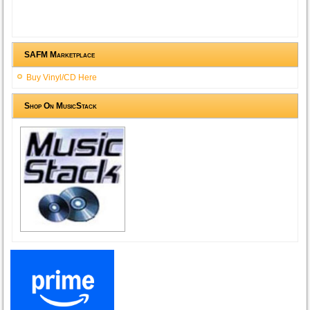
SAFM Marketplace
Buy Vinyl/CD Here
Shop On MusicStack