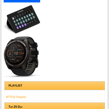
PLAYLIST
BTTOS Playlist
Top 25 Day