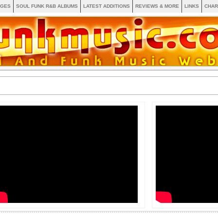
AGES
SOUL FUNK R&B ALBUMS
LATEST ADDITIONS
REVIEWS & MORE
LINKS
CHAR