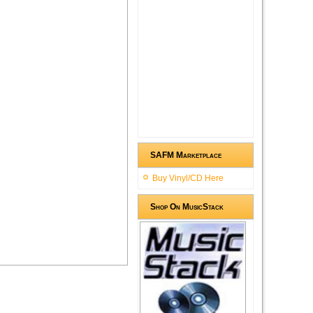
SAFM Marketplace
Buy Vinyl/CD Here
Shop On MusicStack