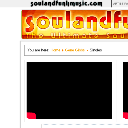
ARTIST P
You are here:
Home
Gene Gibbs
Singles