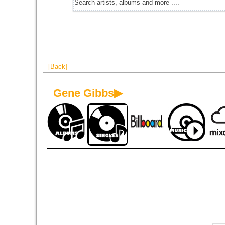
[Back]
Gene Gibbs▶