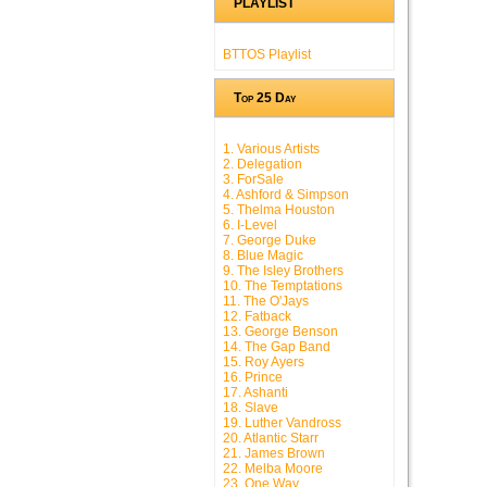
PLAYLIST
BTTOS Playlist
Top 25 Day
1. Various Artists
2. Delegation
3. ForSale
4. Ashford & Simpson
5. Thelma Houston
6. I-Level
7. George Duke
8. Blue Magic
9. The Isley Brothers
10. The Temptations
11. The O'Jays
12. Fatback
13. George Benson
14. The Gap Band
15. Roy Ayers
16. Prince
17. Ashanti
18. Slave
19. Luther Vandross
20. Atlantic Starr
21. James Brown
22. Melba Moore
23. One Way