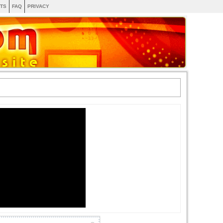
TS
FAQ
PRIVACY