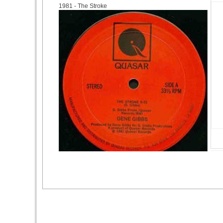
1981
- The Stroke