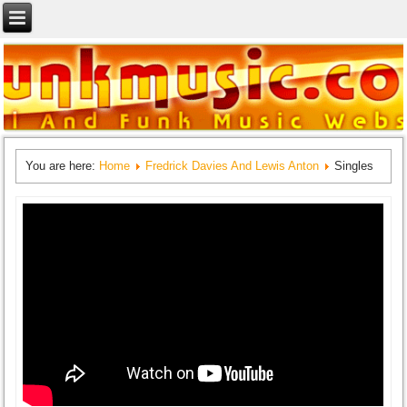
You are here:
Home
Fredrick Davies And Lewis Anton
Singles