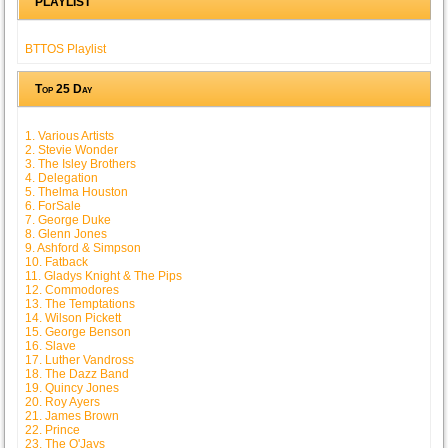
PLAYLIST
BTTOS Playlist
Top 25 Day
1. Various Artists
2. Stevie Wonder
3. The Isley Brothers
4. Delegation
5. Thelma Houston
6. ForSale
7. George Duke
8. Glenn Jones
9. Ashford & Simpson
10. Fatback
11. Gladys Knight & The Pips
12. Commodores
13. The Temptations
14. Wilson Pickett
15. George Benson
16. Slave
17. Luther Vandross
18. The Dazz Band
19. Quincy Jones
20. Roy Ayers
21. James Brown
22. Prince
23. The O'Jays