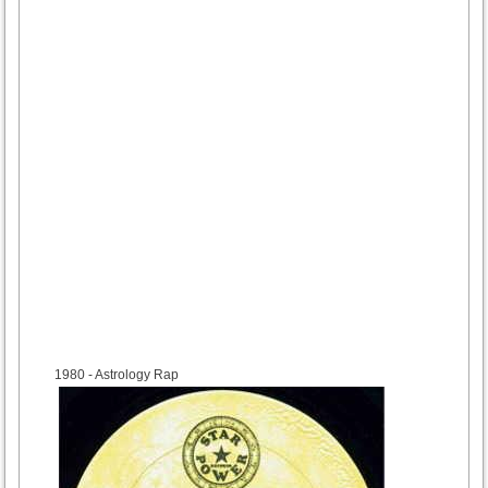
1980
- Astrology Rap