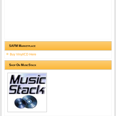
SAFM Marketplace
Buy Vinyl/CD Here
Shop On MusicStack