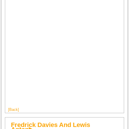
[Back]
Fredrick Davies And Lewis