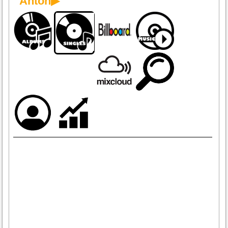
Anton▶